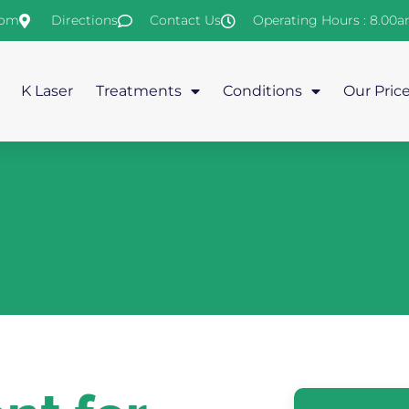
com
Directions
Contact Us
Operating Hours : 8.00
K Laser
Treatments
Conditions
Our Pric