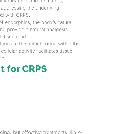
mmatory cells and mediators,
 addressing the underlying
ted with CRPS.
of endorphins, the body’s natural
and provide a natural analgesic
d discomfort.
timulate the mitochondria within the
llular activity facilitates tissue
on.
t for CRPS
ing, but effective treatments like K-