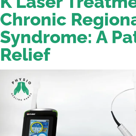
K Laser Treatme
Chronic Regiona
Syndrome: A Pa
Relief