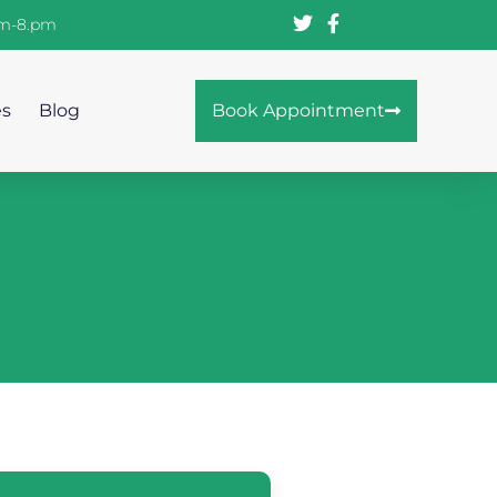
am-8.pm
es
Blog
Book Appointment