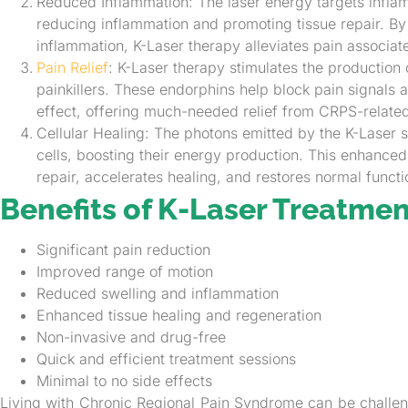
Reduced Inflammation: The laser energy targets infla
reducing inflammation and promoting tissue repair. By
inflammation, K-Laser therapy alleviates pain associa
Pain Relief
: K-Laser therapy stimulates the production 
painkillers. These endorphins help block pain signals 
effect, offering much-needed relief from CRPS-relate
Cellular Healing: The photons emitted by the K-Laser s
cells, boosting their energy production. This enhanced ce
repair, accelerates healing, and restores normal functi
Benefits of K-Laser Treatmen
Significant pain reduction
Improved range of motion
Reduced swelling and inflammation
Enhanced tissue healing and regeneration
Non-invasive and drug-free
Quick and efficient treatment sessions
Minimal to no side effects
Living with Chronic Regional Pain Syndrome can be challeng