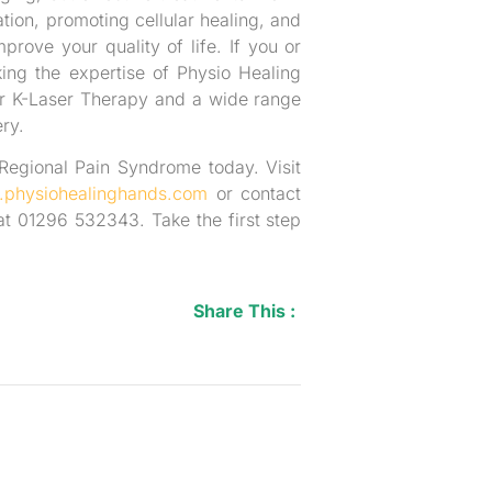
tion, promoting cellular healing, and
mprove your quality of life. If you or
ng the expertise of Physio Healing
er K-Laser Therapy and a wide range
ry.
 Regional Pain Syndrome today. Visit
physiohealinghands.com
or contact
t 01296 532343. Take the first step
Share This :