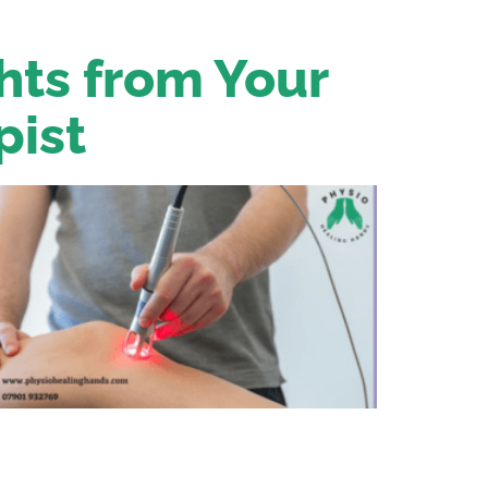
ghts from Your
pist