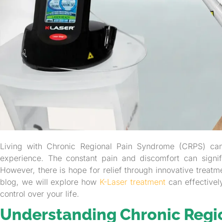
Living with Chronic Regional Pain Syndrome (CRPS) can
experience. The constant pain and discomfort can signific
However, there is hope for relief through innovative treatm
blog, we will explore how
K-Laser treatment
can effective
control over your life.
Understanding Chronic Regi