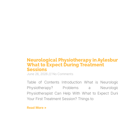
Neurological Physiotherapy in Aylesbur
What to Expect During Treatment
Sessions
June 26, 2026
No Comments
Table of Contents Introduction What is Neurologic
Physiotherapy? Problems a Neurologic
Physiotherapist Can Help With What to Expect Duri
Your First Treatment Session? Things to
Read More »