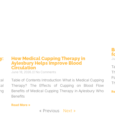
B
f
y:
How Medical Cupping Therapy in
Ju
Aylesbury Helps Improve Blood
T
Circulation
T
June 18, 2026
No Comments
Pa
al
Table of Contents Introduction What is Medical Cupping
Th
al
Therapy? The Effects of Cupping on Blood Flow
ng
Benefits of Medical Cupping Therapy in Aylesbury Who
Re
Benefits
Read More »
« Previous
Next »