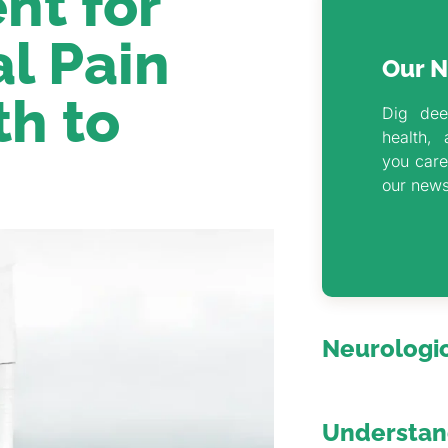
nt for
l Pain
Our N
th to
Dig dee
health, 
you care
our news
Neurologic
Understand