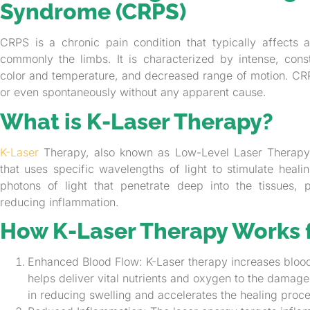
Syndrome (CRPS)
CRPS is a chronic pain condition that typically affects 
commonly the limbs. It is characterized by intense, const
color and temperature, and decreased range of motion. CRPS
or even spontaneously without any apparent cause.
What is K-Laser Therapy?
K-Laser
Therapy, also known as Low-Level Laser Therapy (
that uses specific wavelengths of light to stimulate heal
photons of light that penetrate deep into the tissues, 
reducing inflammation.
How K-Laser Therapy Works 
Enhanced Blood Flow: K-Laser therapy increases blood
helps deliver vital nutrients and oxygen to the damage
in reducing swelling and accelerates the healing proce