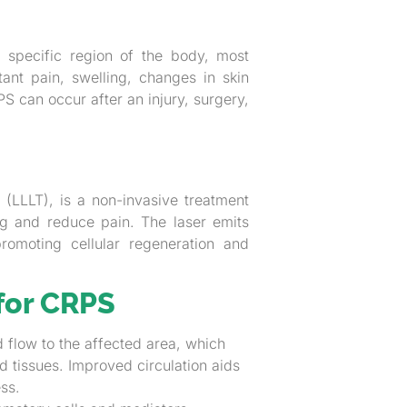
a specific region of the body, most
ant pain, swelling, changes in skin
 can occur after an injury, surgery,
LLLT), is a non-invasive treatment
ing and reduce pain. The laser emits
promoting cellular regeneration and
for CRPS
 flow to the affected area, which
d tissues. Improved circulation aids
ss.