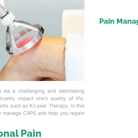
Pain Man
 be a challenging and debilitating
antly impact one’s quality of life.
ents such as K-Laser Therapy. In this
ly manage CRPS and help you regain
onal Pain