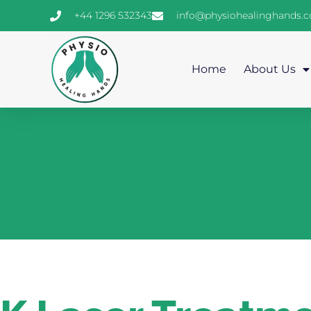
+44 1296 532343
info@physiohealinghands.
Home
About Us