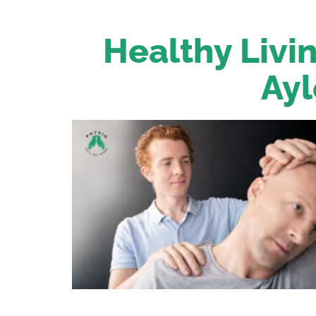
Healthy Livin
Ayl