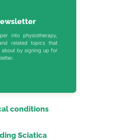
ewsletter
per into physiotherapy,
and related topics that
 about by signing up for
letter.
al conditions
ing Sciatica