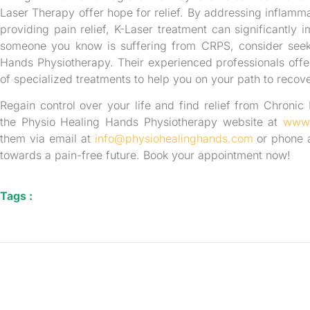
Laser Therapy offer hope for relief. By addressing inflamma
providing pain relief, K-Laser treatment can significantly i
someone you know is suffering from CRPS, consider seeki
Hands Physiotherapy. Their experienced professionals off
of specialized treatments to help you on your path to recove
Regain control over your life and find relief from Chronic
the Physio Healing Hands Physiotherapy website at
www.
them via email at
info@physiohealinghands.com
or phone a
towards a pain-free future. Book your appointment now!
Tags :