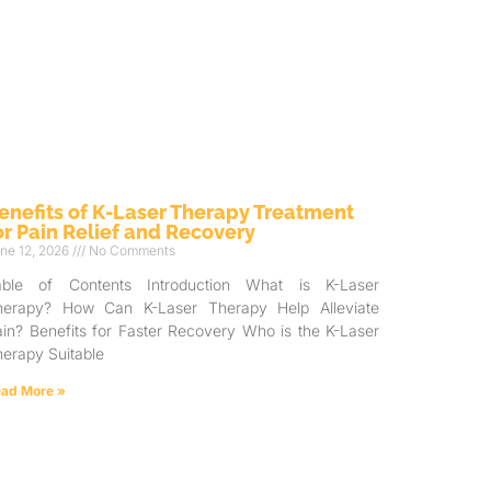
enefits of K-Laser Therapy Treatment
or Pain Relief and Recovery
ne 12, 2026
No Comments
able of Contents Introduction What is K-Laser
herapy? How Can K-Laser Therapy Help Alleviate
in? Benefits for Faster Recovery Who is the K-Laser
erapy Suitable
ad More »