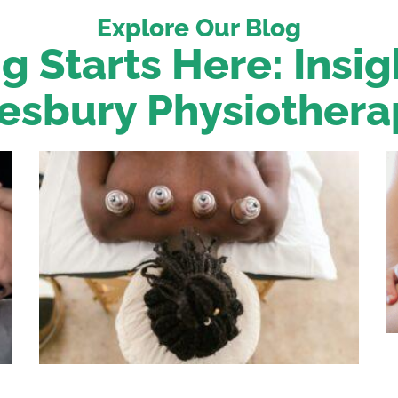
Explore Our Blog
g Starts Here: Insi
esbury Physiothera