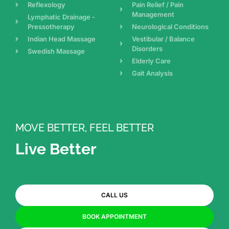
Reflexology
Pain Relief / Pain
Management
Lymphatic Drainage -
Pressotherapy
Neurological Conditions
Indian Head Massage
Vestibular / Balance
Disorders
Swedish Massage
Elderly Care
Gait Analysis
MOVE BETTER, FEEL BETTER
Live Better
CALL US
BOOK APPOINTMENT