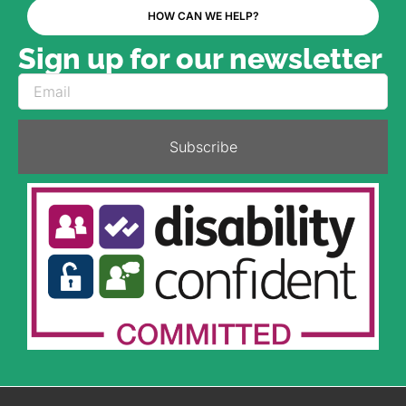
HOW CAN WE HELP?
Sign up for our newsletter
Subscribe