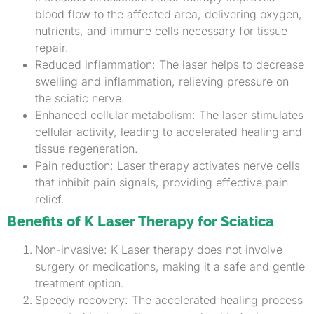
blood flow to the affected area, delivering oxygen,
nutrients, and immune cells necessary for tissue
repair.
Reduced inflammation: The laser helps to decrease
swelling and inflammation, relieving pressure on
the sciatic nerve.
Enhanced cellular metabolism: The laser stimulates
cellular activity, leading to accelerated healing and
tissue regeneration.
Pain reduction: Laser therapy activates nerve cells
that inhibit pain signals, providing effective pain
relief.
Benefits of K Laser Therapy for Sciatica
Non-invasive: K Laser therapy does not involve
surgery or medications, making it a safe and gentle
treatment option.
Speedy recovery: The accelerated healing process