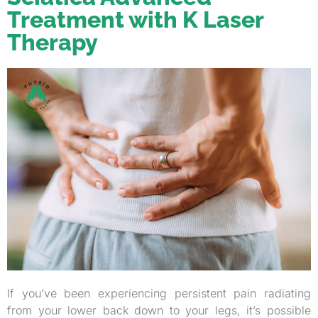
Treatment with K Laser
Therapy
If you’ve been experiencing persistent pain radiating
from your lower back down to your legs, it’s possible