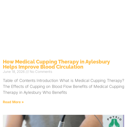
How Medical Cupping Therapy in Aylesbury
Helps Improve Blood Circulation
June 18, 2026
No Comments
Table of Contents Introduction What is Medical Cupping Therapy?
The Effects of Cupping on Blood Flow Benefits of Medical Cupping
Therapy in Aylesbury Who Benefits
Read More »