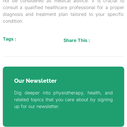
not be considered as medical advice. It is crucial to
consult a qualified healthcare professional for a proper
diagnosis and treatment plan tailored to your specific
condition.
Tags :
Share This :
Our Newsletter
Dig deeper into physiotherapy, health, and
related topics that you care about by signing
up for our newsletter.