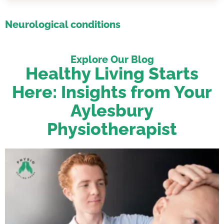
Neurological conditions
Explore Our Blog
Healthy Living Starts
Here: Insights from Your
Aylesbury
Physiotherapist