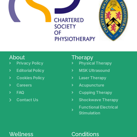
About
Therapy
Privacy Policy
Physical Therapy
Editorial Policy
MSK Ultrasound
Cookies Policy
Laser Therapy
Careers
Acupuncture
FAQ
Cupping Therapy
Contact Us
Shockwave Therapy
Functional Electrical
Stimulation
Wellness
Conditions