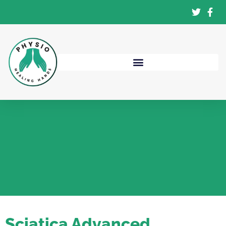
Sciatica Advanced