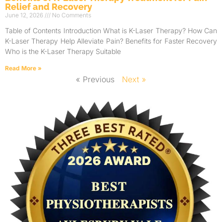
Relief and Recovery
June 12, 2026
No Comments
Table of Contents Introduction What is K-Laser Therapy? How Can
K-Laser Therapy Help Alleviate Pain? Benefits for Faster Recovery
Who is the K-Laser Therapy Suitable
Read More »
« Previous
Next »