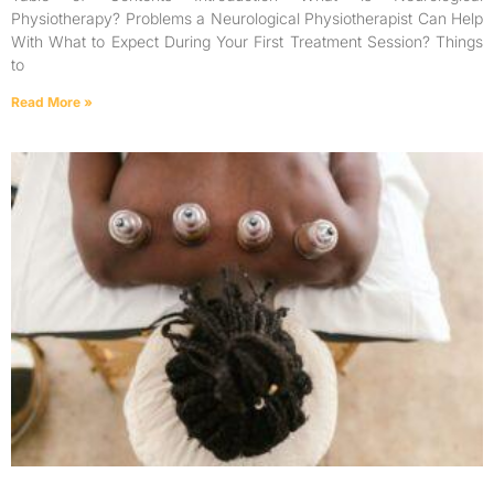
Physiotherapy? Problems a Neurological Physiotherapist Can Help
With What to Expect During Your First Treatment Session? Things
to
Read More »