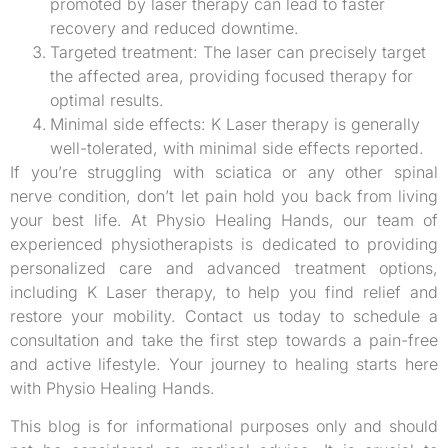
promoted by laser therapy can lead to faster
recovery and reduced downtime.
Targeted treatment: The laser can precisely target
the affected area, providing focused therapy for
optimal results.
Minimal side effects: K Laser therapy is generally
well-tolerated, with minimal side effects reported.
If you’re struggling with sciatica or any other spinal
nerve condition, don’t let pain hold you back from living
your best life. At Physio Healing Hands, our team of
experienced physiotherapists is dedicated to providing
personalized care and advanced treatment options,
including K Laser therapy, to help you find relief and
restore your mobility. Contact us today to schedule a
consultation and take the first step towards a pain-free
and active lifestyle. Your journey to healing starts here
with Physio Healing Hands.
This blog is for informational purposes only and should