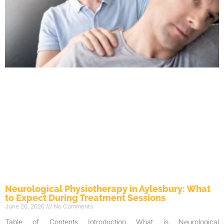
Neurological Physiotherapy in Aylesbury: What
to Expect During Treatment Sessions
June 26, 2026
No Comments
Table of Contents Introduction What is Neurological