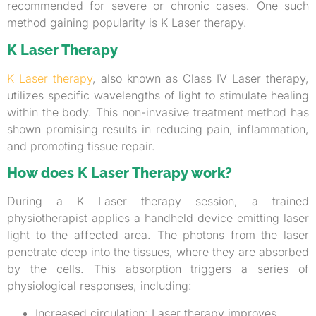
recommended for severe or chronic cases. One such
method gaining popularity is K Laser therapy.
K Laser Therapy
K Laser therapy
, also known as Class IV Laser therapy,
utilizes specific wavelengths of light to stimulate healing
within the body. This non-invasive treatment method has
shown promising results in reducing pain, inflammation,
and promoting tissue repair.
How does K Laser Therapy work?
During a K Laser therapy session, a trained
physiotherapist applies a handheld device emitting laser
light to the affected area. The photons from the laser
penetrate deep into the tissues, where they are absorbed
by the cells. This absorption triggers a series of
physiological responses, including:
Increased circulation: Laser therapy improves