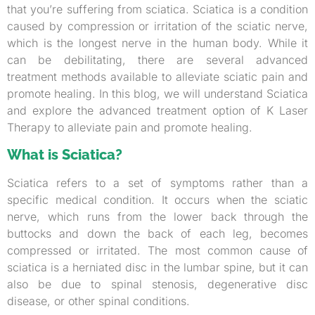
that you’re suffering from sciatica. Sciatica is a condition
caused by compression or irritation of the sciatic nerve,
which is the longest nerve in the human body. While it
can be debilitating, there are several advanced
treatment methods available to alleviate sciatic pain and
promote healing. In this blog, we will understand Sciatica
and explore the advanced treatment option of K Laser
Therapy to alleviate pain and promote healing.
What is Sciatica?
Sciatica refers to a set of symptoms rather than a
specific medical condition. It occurs when the sciatic
nerve, which runs from the lower back through the
buttocks and down the back of each leg, becomes
compressed or irritated. The most common cause of
sciatica is a herniated disc in the lumbar spine, but it can
also be due to spinal stenosis, degenerative disc
disease, or other spinal conditions.