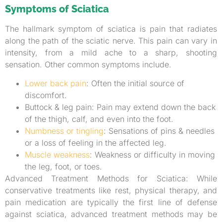
Symptoms of Sciatica
The hallmark symptom of sciatica is pain that radiates
along the path of the sciatic nerve. This pain can vary in
intensity, from a mild ache to a sharp, shooting
sensation. Other common symptoms include.
Lower back pain
: Often the initial source of
discomfort.
Buttock & leg pain: Pain may extend down the back
of the thigh, calf, and even into the foot.
Numbness or tingling
: Sensations of pins & needles
or a loss of feeling in the affected leg.
Muscle weakness
: Weakness or difficulty in moving
the leg, foot, or toes.
Advanced Treatment Methods for Sciatica: While
conservative treatments like rest, physical therapy, and
pain medication are typically the first line of defense
against sciatica, advanced treatment methods may be