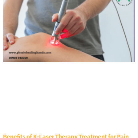
Benefits of K-Laser Therapy Treatment for Pain