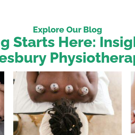
Explore Our Blog
g Starts Here: Insi
esbury Physiothera