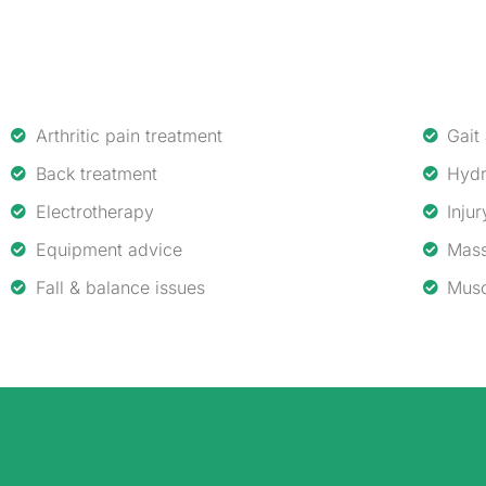
Arthritic pain treatment
Gait
Back treatment
Hydr
Electrotherapy
Injur
Equipment advice
Mass
Fall & balance issues
Musc