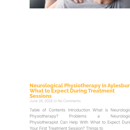
Neurological Physiotherapy in Aylesbur
What to Expect During Treatment
Sessions
June 26, 2026
No Comments
Table of Contents Introduction What is Neurologic
Physiotherapy? Problems a Neurologic
Physiotherapist Can Help With What to Expect Duri
Your First Treatment Session? Things to