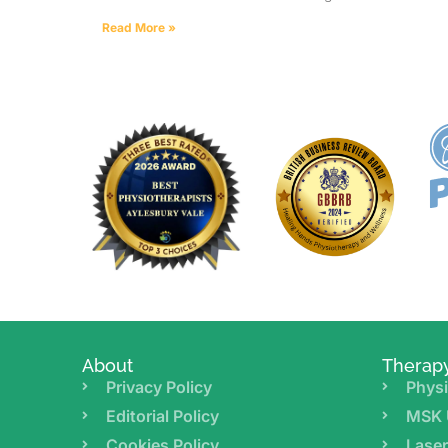
Read More »
About
Therap
Privacy Policy
Physi
Editorial Policy
MSK 
Cookies Policy
Lase