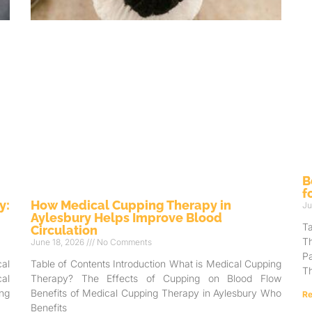
B
f
y:
How Medical Cupping Therapy in
Ju
Aylesbury Helps Improve Blood
T
Circulation
T
June 18, 2026
No Comments
Pa
al
Table of Contents Introduction What is Medical Cupping
Th
al
Therapy? The Effects of Cupping on Blood Flow
ng
Benefits of Medical Cupping Therapy in Aylesbury Who
Re
Benefits