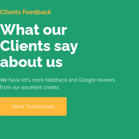
Clients Feedback
What our
Clients say
about us​
We have lot’s more feedback and Google reviews
from our excellent clients
More Testimonials