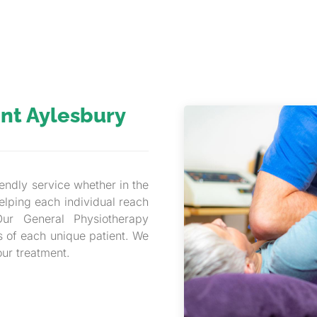
nt Aylesbury
endly service whether in the
elping each individual reach
Our General Physiotherapy
s of each unique patient. We
our treatment.