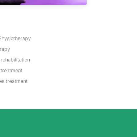
Physiotherapy
erapy
rehabilitation
 treatment
es treatment