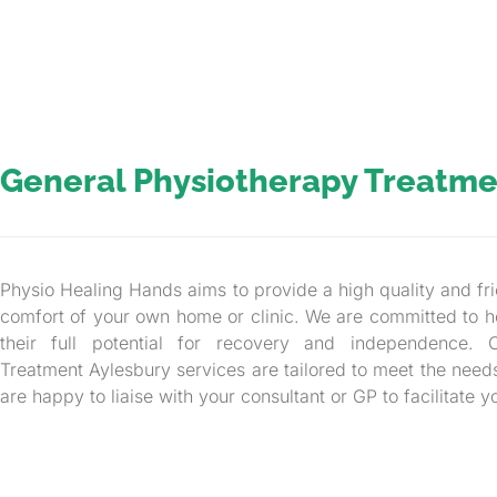
General Physiotherapy Treatme
Physio Healing Hands aims to provide a high quality and fri
comfort of your own home or clinic. We are committed to h
their full potential for recovery and independence. 
Treatment Aylesbury services are tailored to meet the need
are happy to liaise with your consultant or GP to facilitate y