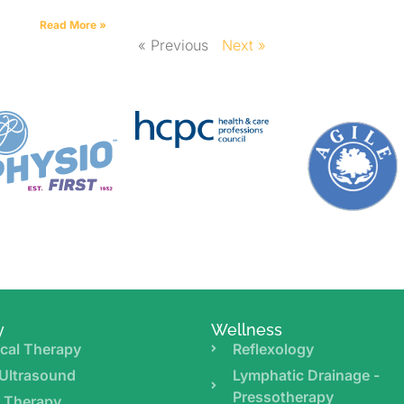
Read More »
« Previous
Next »
y
Wellness
cal Therapy
Reflexology
Ultrasound
Lymphatic Drainage -
Pressotherapy
r Therapy