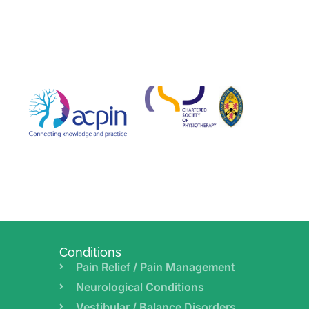
Conditions
Pain Relief / Pain Management
Neurological Conditions
Vestibular / Balance Disorders