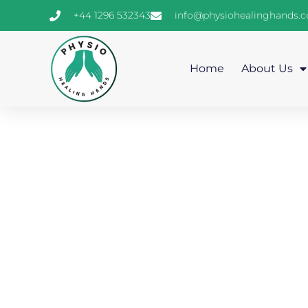
+44 1296 532343
info@physiohealinghands.
Home
About Us
Gen