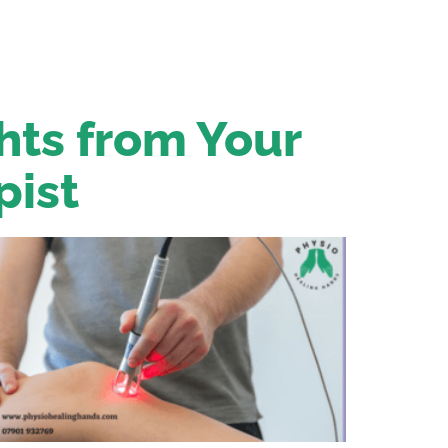
ghts from Your
pist