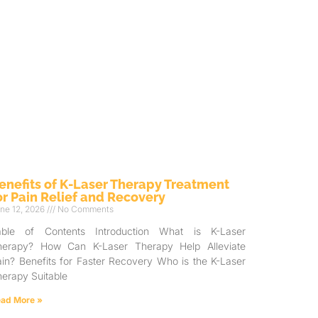
enefits of K-Laser Therapy Treatment
or Pain Relief and Recovery
ne 12, 2026
No Comments
able of Contents Introduction What is K-Laser
herapy? How Can K-Laser Therapy Help Alleviate
in? Benefits for Faster Recovery Who is the K-Laser
erapy Suitable
ad More »