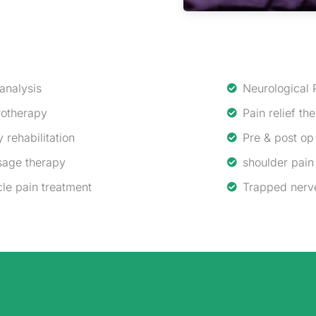
 analysis
Neurological 
otherapy
Pain relief th
y rehabilitation
Pre & post op 
age therapy
shoulder pain
le pain treatment
Trapped nerv