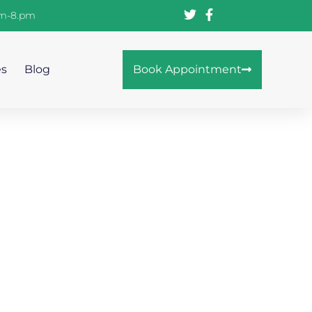
am-8.pm
es
Blog
Book Appointment