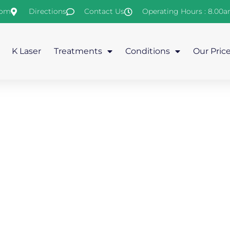
com
Directions
Contact Us
Operating Hours : 8.00
K Laser
Treatments
Conditions
Our Pric
eral Treatments