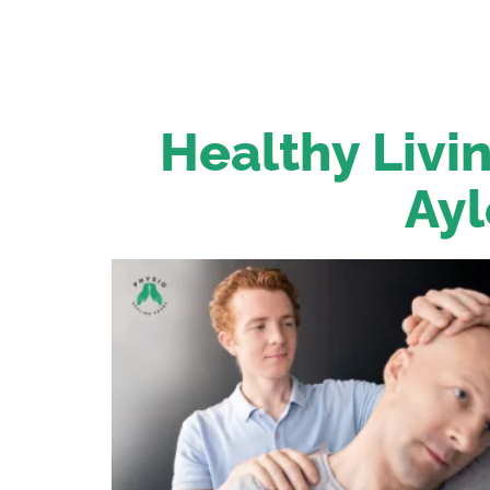
Healthy Livin
Ayl