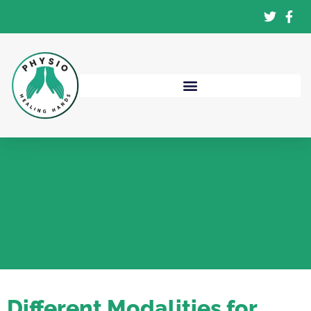
Different Modalities for