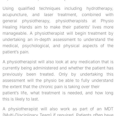
Using qualified techniques including hydrotherapy,
acupuncture, and laser treatment, combined with
general physiotherapy, physiotherapists at Physio
Healing Hands aim to make their patients’ lives more
manageable. A physiotherapist will begin treatment by
undertaking an in-depth assessment to understand the
medical, psychological, and physical aspects of the
patient’s pain.
A physiotherapist will also look at any medication that is
currently being administered and whether the patient has
previously been treated. Only by undertaking this
assessment will the physio be able to fully understand
the extent that the chronic pain is taking over their
patient’s life, what treatment is needed, and how long
this is likely to last.
A physiotherapist will also work as part of an MDT
(Multi-Disciplinary Team) if required. Patients often have