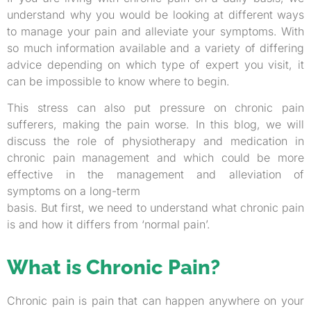
understand why you would be looking at different ways
to manage your pain and alleviate your symptoms. With
so much information available and a variety of differing
advice depending on which type of expert you visit, it
can be impossible to know where to begin.
This stress can also put pressure on chronic pain
sufferers, making the pain worse. In this blog, we will
discuss the role of physiotherapy and medication in
chronic pain management and which could be more
effective in the management and alleviation of
symptoms on a long-term
basis. But first, we need to understand what chronic pain
is and how it differs from ‘normal pain’.
What is Chronic Pain?
Chronic pain is pain that can happen anywhere on your