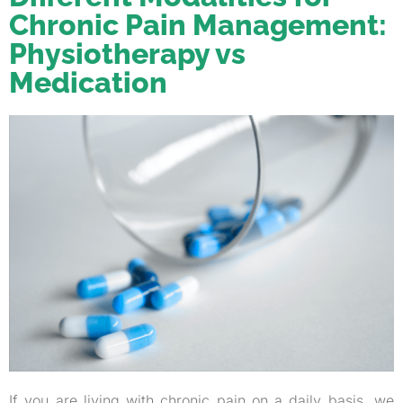
Chronic Pain Management:
Physiotherapy vs
Medication
If you are living with chronic pain on a daily basis, we