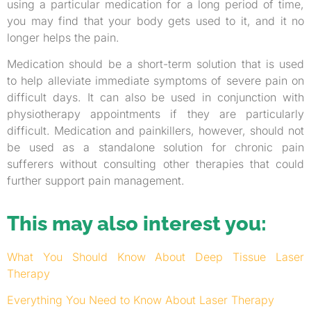
using a particular medication for a long period of time,
you may find that your body gets used to it, and it no
longer helps the pain.
Medication should be a short-term solution that is used
to help alleviate immediate symptoms of severe pain on
difficult days. It can also be used in conjunction with
physiotherapy appointments if they are particularly
difficult. Medication and painkillers, however, should not
be used as a standalone solution for chronic pain
sufferers without consulting other therapies that could
further support pain management.
This may also interest you:
What You Should Know About Deep Tissue Laser
Therapy
Everything You Need to Know About Laser Therapy