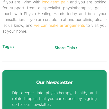
If you are living with
long-term pain
and you are looking
for support from a specialist physiotherapist, get in
touch with Physio Healing Hands today and book your
consultation. If you are unable to attend our clinic, please
let us know, and
we can make arrangements
to visit you
at your home.
Tags :
Share This :
Our Newsletter
Dig deeper into physiotherapy, health, and
related topics that you care about by signing
up for our newsletter.