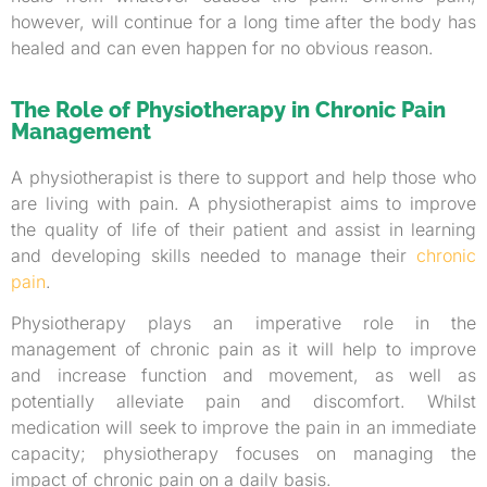
however, will continue for a long time after the body has
healed and can even happen for no obvious reason.
The Role of Physiotherapy in Chronic Pain
Management
A physiotherapist is there to support and help those who
are living with pain. A physiotherapist aims to improve
the quality of life of their patient and assist in learning
and developing skills needed to manage their
chronic
pain
.
Physiotherapy plays an imperative role in the
management of chronic pain as it will help to improve
and increase function and movement, as well as
potentially alleviate pain and discomfort. Whilst
medication will seek to improve the pain in an immediate
capacity; physiotherapy focuses on managing the
impact of chronic pain on a daily basis.