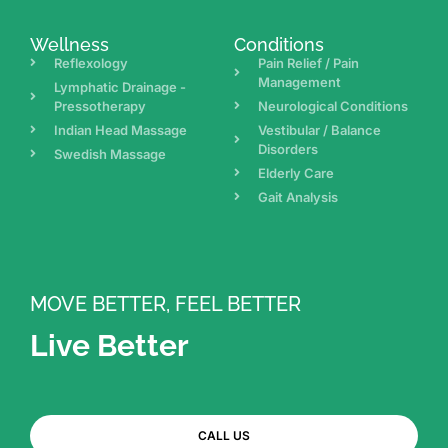
Wellness
Conditions
Reflexology
Pain Relief / Pain
Management
Lymphatic Drainage -
Pressotherapy
Neurological Conditions
Indian Head Massage
Vestibular / Balance
Disorders
Swedish Massage
Elderly Care
Gait Analysis
MOVE BETTER, FEEL BETTER
Live Better
CALL US