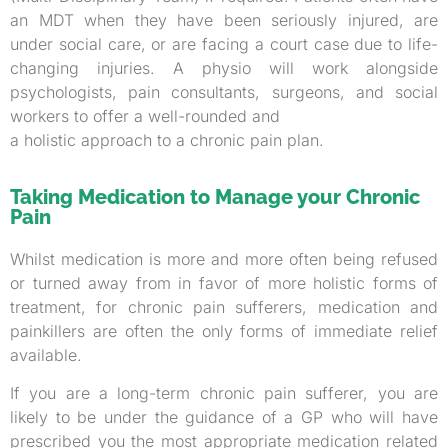
an MDT when they have been seriously injured, are
under social care, or are facing a court case due to life-
changing injuries. A physio will work alongside
psychologists, pain consultants, surgeons, and social
workers to offer a well-rounded and
a holistic approach to a chronic pain plan.
Taking Medication to Manage your Chronic
Pain
Whilst medication is more and more often being refused
or turned away from in favor of more holistic forms of
treatment, for chronic pain sufferers, medication and
painkillers are often the only forms of immediate relief
available.
If you are a long-term chronic pain sufferer, you are
likely to be under the guidance of a GP who will have
prescribed you the most appropriate medication related