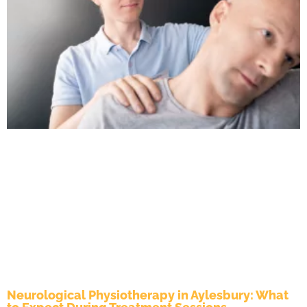
Neurological Physiotherapy in Aylesbury: What