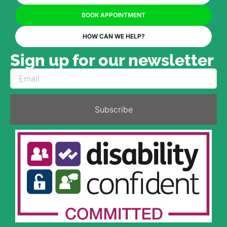
BOOK APPOINTMENT
HOW CAN WE HELP?
Sign up for our newsletter
Subscribe