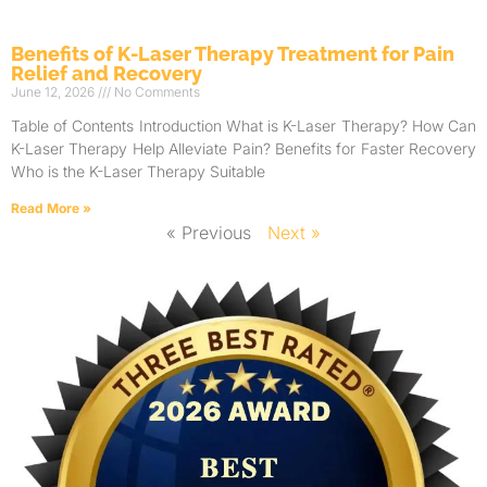
Benefits of K-Laser Therapy Treatment for Pain
Relief and Recovery
June 12, 2026
No Comments
Table of Contents Introduction What is K-Laser Therapy? How Can
K-Laser Therapy Help Alleviate Pain? Benefits for Faster Recovery
Who is the K-Laser Therapy Suitable
Read More »
« Previous
Next »