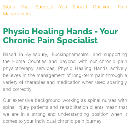
Signs That Suggest You Should Consider Pain
Management
Physio Healing Hands - Your
Chronic Pain Specialist
Based in Aylesbury, Buckinghamshire, and supporting
the Home Counties and beyond with our chronic pain
physiotherapy services, Physio Healing Hands actively
believes in the management of long-term pain through a
variety of therapies and medication when used sparingly
and correctly.
Our extensive background working as spinal nurses with
spinal injury patients and rehabilitation clients mean that
we are in a strong and understanding position when it
comes to your individual chronic pain journey.