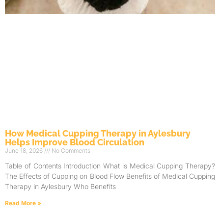
How Medical Cupping Therapy in Aylesbury
Helps Improve Blood Circulation
June 18, 2026
No Comments
Table of Contents Introduction What is Medical Cupping Therapy?
The Effects of Cupping on Blood Flow Benefits of Medical Cupping
Therapy in Aylesbury Who Benefits
Read More »