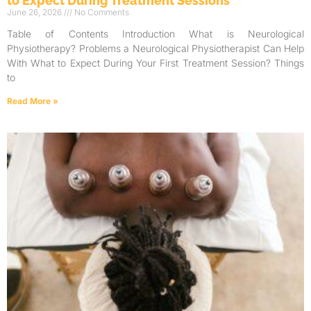
to Expect During Treatment Sessions
June 26, 2026
No Comments
Table of Contents Introduction What is Neurological
Physiotherapy? Problems a Neurological Physiotherapist Can Help
With What to Expect During Your First Treatment Session? Things
to
Read More »