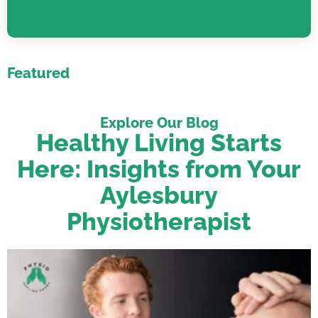
Featured
Explore Our Blog
Healthy Living Starts
Here: Insights from Your
Aylesbury
Physiotherapist