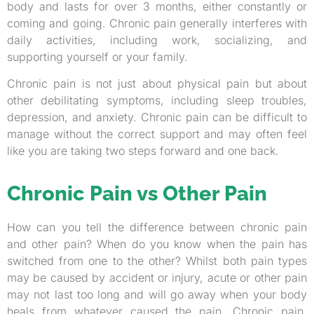
body and lasts for over 3 months, either constantly or
coming and going. Chronic pain generally interferes with
daily activities, including work, socializing, and
supporting yourself or your family.
Chronic pain is not just about physical pain but about
other debilitating symptoms, including sleep troubles,
depression, and anxiety. Chronic pain can be difficult to
manage without the correct support and may often feel
like you are taking two steps forward and one back.
Chronic Pain vs Other Pain
How can you tell the difference between chronic pain
and other pain? When do you know when the pain has
switched from one to the other? Whilst both pain types
may be caused by accident or injury, acute or other pain
may not last too long and will go away when your body
heals from whatever caused the pain. Chronic pain,