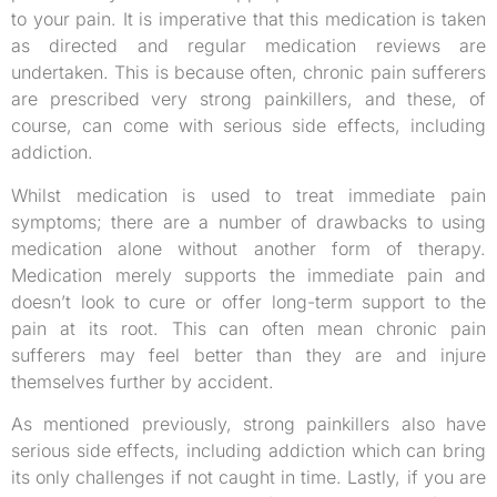
to your pain. It is imperative that this medication is taken
as directed and regular medication reviews are
undertaken. This is because often, chronic pain sufferers
are prescribed very strong painkillers, and these, of
course, can come with serious side effects, including
addiction.
Whilst medication is used to treat immediate pain
symptoms; there are a number of drawbacks to using
medication alone without another form of therapy.
Medication merely supports the immediate pain and
doesn’t look to cure or offer long-term support to the
pain at its root. This can often mean chronic pain
sufferers may feel better than they are and injure
themselves further by accident.
As mentioned previously, strong painkillers also have
serious side effects, including addiction which can bring
its only challenges if not caught in time. Lastly, if you are