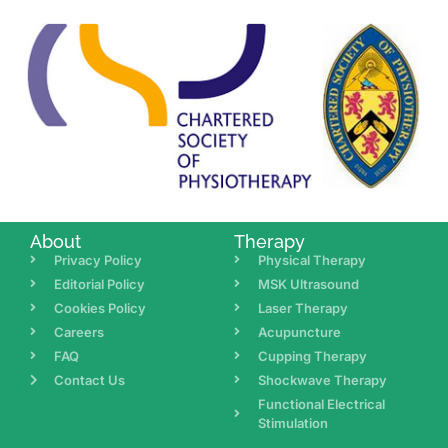
About
Therapy
Privacy Policy
Physical Therapy
Editorial Policy
MSK Ultrasound
Cookies Policy
Laser Therapy
Careers
Acupuncture
FAQ
Cupping Therapy
Contact Us
Shockwave Therapy
Functional Electrical
Stimulation