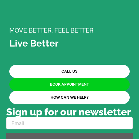
MOVE BETTER, FEEL BETTER
Live Better
CALL US
BOOK APPOINTMENT
HOW CAN WE HELP?
Sign up for our newsletter