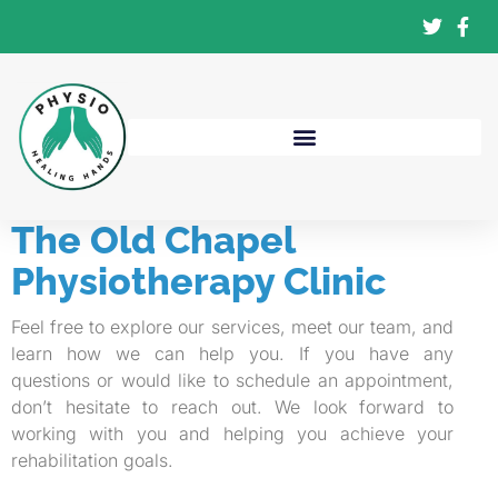
The Old Chapel
Physiotherapy Clinic
Feel free to explore our services, meet our team, and
learn how we can help you. If you have any
questions or would like to schedule an appointment,
don’t hesitate to reach out. We look forward to
working with you and helping you achieve your
rehabilitation goals.