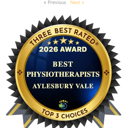
« Previous
Next »