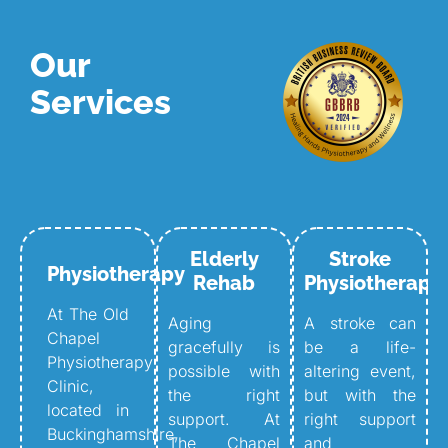
Our
Services
Elderly
Stroke
Physiotherapy
Rehab
Physiotherapy
At The Old
Aging
A stroke can
Chapel
gracefully is
be a life-
Physiotherapy
possible with
altering event,
Clinic,
the right
but with the
located in
support. At
right support
Buckinghamshire,
The Chapel
and