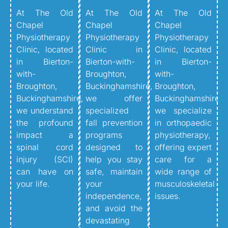
At The Old
At The Old
At The Old
Chapel
Chapel
Chapel
Physiotherapy
Physiotherapy
Physiotherapy
Clinic, located
Clinic in
Clinic, located
in Bierton-
Bierton-with-
in Bierton-
with-
Broughton,
with-
Broughton,
Buckinghamshire,
Broughton,
Buckinghamshire,
we offer
Buckinghamshire,
we understand
specialized
we specialize
the profound
fall prevention
in orthopaedic
impact a
programs
physiotherapy,
spinal cord
designed to
offering expert
injury (SCI)
help you stay
care for a
can have on
safe, maintain
wide range of
your life.
your
musculoskeletal
independence,
issues.
and avoid the
devastating