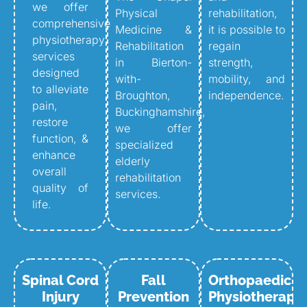
we offer
Physical
rehabilitation,
comprehensive
Medicine &
it is possible to
physiotherapy
Rehabilitation
regain
services
in Bierton-
strength,
designed
with-
mobility, and
to alleviate
Broughton,
independence.
pain,
Buckinghamshire,
restore
we offer
function, &
specialized
enhance
elderly
overall
rehabilitation
quality of
services.
life.
Spinal Cord
Fall
Orthopaedic
Injury
Prevention
Physiotherapy