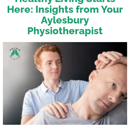
Here: Insights from Your
Aylesbury
Physiotherapist