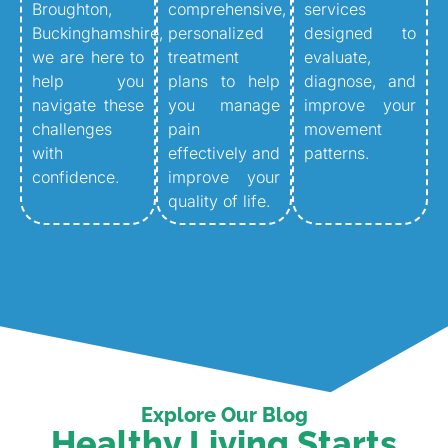
Broughton,
comprehensive,
services
Buckinghamshire,
personalized
designed to
we are here to
treatment
evaluate,
help you
plans to help
diagnose, and
navigate these
you manage
improve your
challenges
pain
movement
with
effectively and
patterns.
confidence.
improve your
quality of life.
Explore Our Blog
Healthy Living Starts