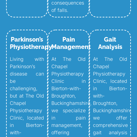
consequences
of falls.
Parkinson’s
Pain
Gait
Physiotherapy
Management
Analysis
Living with
At The Old
At The Old
Parkinson’s
Chapel
Chapel
disease can
Physiotherapy
Physiotherapy
be
Clinic in
Clinic, located
challenging,
Bierton-with-
in Bierton-
but at The Old
Broughton,
with-
Chapel
Buckinghamshire,
Broughton,
Physiotherapy
we specialize
Buckinghamshire,
Clinic, located
in pain
we offer
in Bierton-
management,
comprehensive
with-
offering
gait analysis