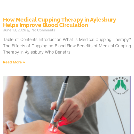
How Medical Cupping Therapy in Aylesbury
Helps Improve Blood Circulation
June 18, 2026
No Comments
Table of Contents Introduction What is Medical Cupping Therapy?
The Effects of Cupping on Blood Flow Benefits of Medical Cupping
Therapy in Aylesbury Who Benefits
Read More »