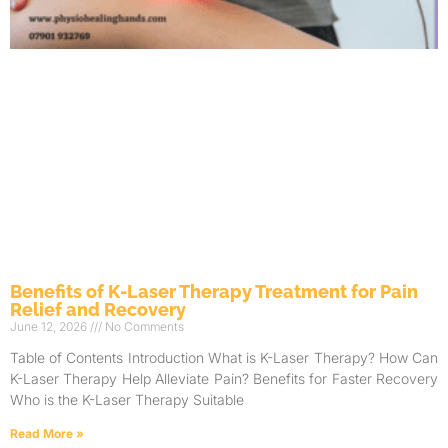
Benefits of K-Laser Therapy Treatment for Pain
Relief and Recovery
June 12, 2026
No Comments
Table of Contents Introduction What is K-Laser Therapy? How Can
K-Laser Therapy Help Alleviate Pain? Benefits for Faster Recovery
Who is the K-Laser Therapy Suitable
Read More »