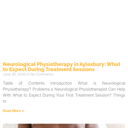
Neurological Physiotherapy in Aylesbury: What
to Expect During Treatment Sessions
June 26, 2026
No Comments
Table of Contents Introduction What is Neurological
Physiotherapy? Problems a Neurological Physiotherapist Can Help
With What to Expect During Your First Treatment Session? Things
to
Read More »