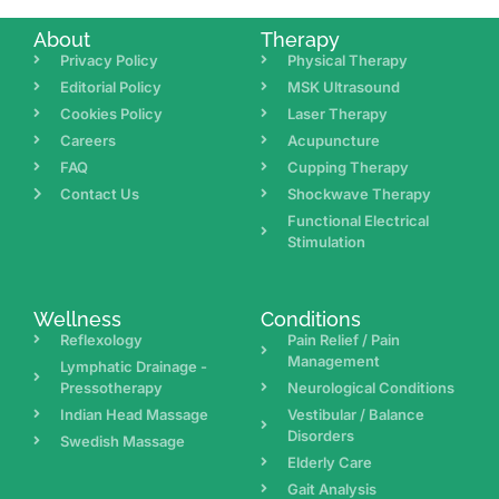
About
Therapy
Privacy Policy
Physical Therapy
Editorial Policy
MSK Ultrasound
Cookies Policy
Laser Therapy
Careers
Acupuncture
FAQ
Cupping Therapy
Contact Us
Shockwave Therapy
Functional Electrical
Stimulation
Wellness
Conditions
Reflexology
Pain Relief / Pain
Management
Lymphatic Drainage -
Pressotherapy
Neurological Conditions
Indian Head Massage
Vestibular / Balance
Disorders
Swedish Massage
Elderly Care
Gait Analysis