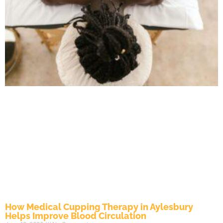
How Medical Cupping Therapy in Aylesbury
Helps Improve Blood Circulation