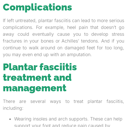
Complications
If left untreated, plantar fasciitis can lead to more serious
complications. For example, heel pain that doesn’t go
away could eventually cause you to develop stress
fractures in your bones or Achilles’ tendons. And if you
continue to walk around on damaged feet for too long,
you may even end up with an amputation.
Plantar fasciitis
treatment and
management
There are several ways to treat plantar fasciitis,
including:
Wearing insoles and arch supports. These can help
support your foot and reduce pain caused by