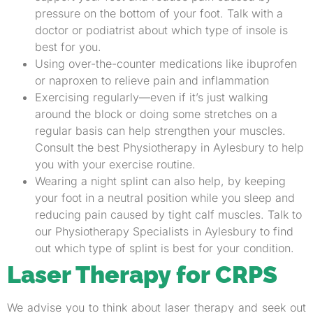
pressure on the bottom of your foot. Talk with a
doctor or podiatrist about which type of insole is
best for you.
Using over-the-counter medications like ibuprofen
or naproxen to relieve pain and inflammation
Exercising regularly—even if it’s just walking
around the block or doing some stretches on a
regular basis can help strengthen your muscles.
Consult the best Physiotherapy in Aylesbury to help
you with your exercise routine.
Wearing a night splint can also help, by keeping
your foot in a neutral position while you sleep and
reducing pain caused by tight calf muscles. Talk to
our Physiotherapy Specialists in Aylesbury to find
out which type of splint is best for your condition.
Laser Therapy for CRPS
We advise you to think about laser therapy and seek out