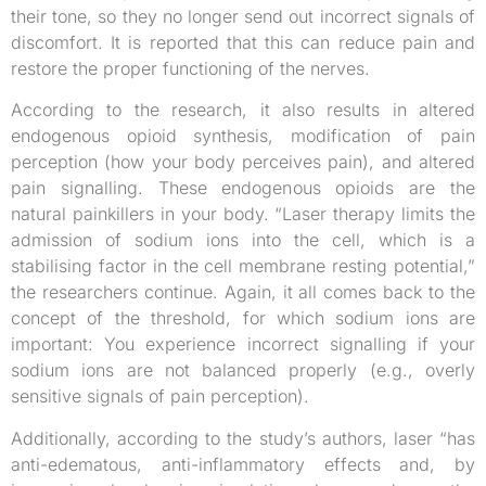
their tone, so they no longer send out incorrect signals of
discomfort. It is reported that this can reduce pain and
restore the proper functioning of the nerves.
According to the research, it also results in altered
endogenous opioid synthesis, modification of pain
perception (how your body perceives pain), and altered
pain signalling. These endogenous opioids are the
natural painkillers in your body. “Laser therapy limits the
admission of sodium ions into the cell, which is a
stabilising factor in the cell membrane resting potential,”
the researchers continue. Again, it all comes back to the
concept of the threshold, for which sodium ions are
important: You experience incorrect signalling if your
sodium ions are not balanced properly (e.g., overly
sensitive signals of pain perception).
Additionally, according to the study’s authors, laser “has
anti-edematous, anti-inflammatory effects and, by