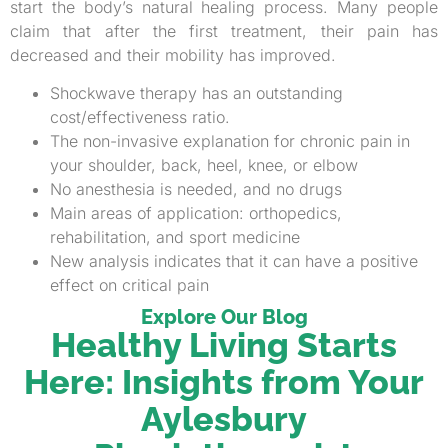
start the body’s natural healing process. Many people
claim that after the first treatment, their pain has
decreased and their mobility has improved.
Shockwave therapy has an outstanding
cost/effectiveness ratio.
The non-invasive explanation for chronic pain in
your shoulder, back, heel, knee, or elbow
No anesthesia is needed, and no drugs
Main areas of application: orthopedics,
rehabilitation, and sport medicine
New analysis indicates that it can have a positive
effect on critical pain
Explore Our Blog
Healthy Living Starts
Here: Insights from Your
Aylesbury