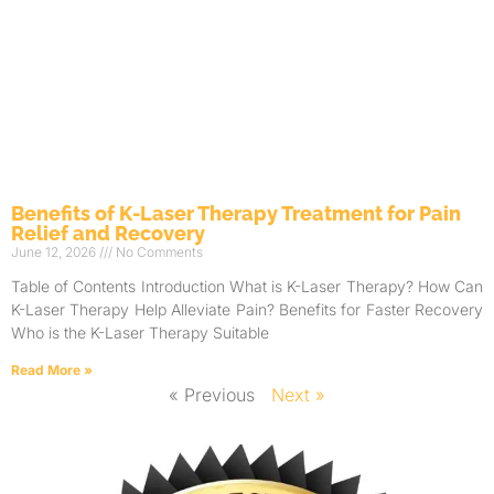
Benefits of K-Laser Therapy Treatment for Pain
Relief and Recovery
June 12, 2026
No Comments
Table of Contents Introduction What is K-Laser Therapy? How Can
K-Laser Therapy Help Alleviate Pain? Benefits for Faster Recovery
Who is the K-Laser Therapy Suitable
Read More »
« Previous
Next »