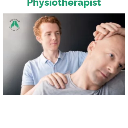
Physiotherapist