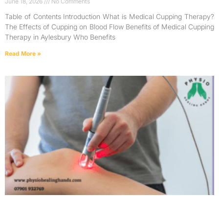
June 18, 2026
No Comments
Table of Contents Introduction What is Medical Cupping Therapy?
The Effects of Cupping on Blood Flow Benefits of Medical Cupping
Therapy in Aylesbury Who Benefits
Read More »