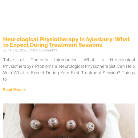
Neurological Physiotherapy in Aylesbury: What
to Expect During Treatment Sessions
June 26, 2026
No Comments
Table of Contents Introduction What is Neurological
Physiotherapy? Problems a Neurological Physiotherapist Can Help
With What to Expect During Your First Treatment Session? Things
to
Read More »