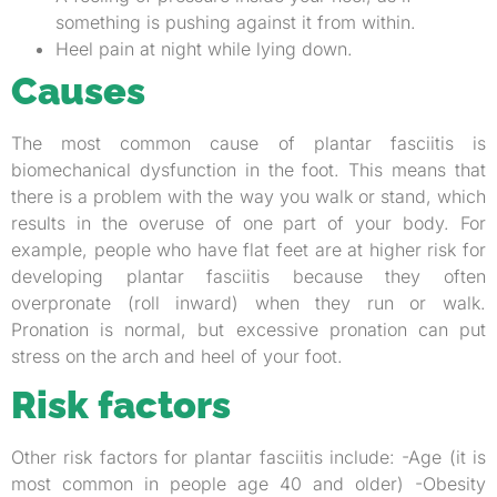
something is pushing against it from within.
Heel pain at night while lying down.
Causes
The most common cause of plantar fasciitis is
biomechanical dysfunction in the foot. This means that
there is a problem with the way you walk or stand, which
results in the overuse of one part of your body. For
example, people who have flat feet are at higher risk for
developing plantar fasciitis because they often
overpronate (roll inward) when they run or walk.
Pronation is normal, but excessive pronation can put
stress on the arch and heel of your foot.
Risk factors
Other risk factors for plantar fasciitis include: -Age (it is
most common in people age 40 and older) -Obesity