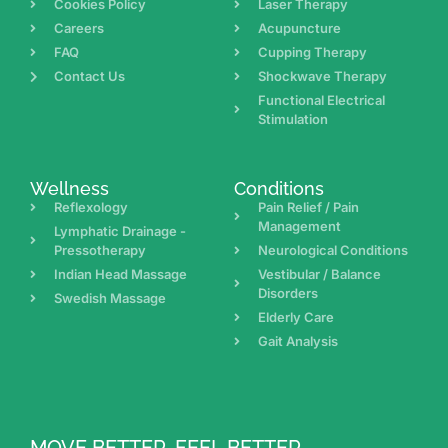
Cookies Policy
Laser Therapy
Careers
Acupuncture
FAQ
Cupping Therapy
Contact Us
Shockwave Therapy
Functional Electrical
Stimulation
Wellness
Conditions
Reflexology
Pain Relief / Pain
Management
Lymphatic Drainage -
Pressotherapy
Neurological Conditions
Indian Head Massage
Vestibular / Balance
Disorders
Swedish Massage
Elderly Care
Gait Analysis