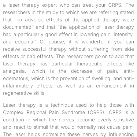
a laser therapy expert who can treat your CRPS. The
researchers in the study to which we are referring stated
that “no adverse effects of the applied therapy were
documented” and that “the application of laser therapy
had a particularly good effect in lowering pain, intensity,
and edoema.” Of course, it is wonderful if you can
receive successful therapy without suffering from side
effects or bad effects. The researchers go on to add that
laser therapy has particular therapeutic effects like
analgesia, which is the decrease of pain, anti-
edematous, which is the prevention of swelling, and anti-
inflammatory effects, as well as an enhancement in
regenerative skills.
Laser therapy is a technique used to help those with
Complex Regional Pain Syndrome (CRPS). CRPS is a
condition in which the nerves become overly sensitive
and react to stimuli that would normally not cause pain.
The laser helps normalize these nerves by influencing