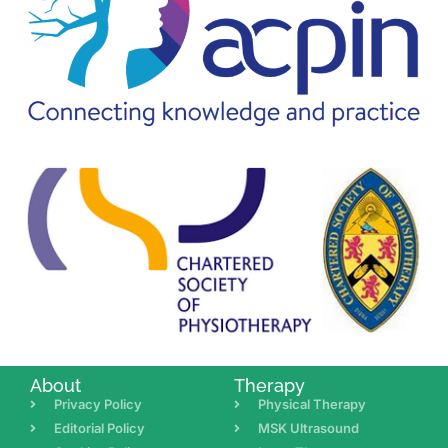
About
Therapy
Privacy Policy
Physical Therapy
Editorial Policy
MSK Ultrasound