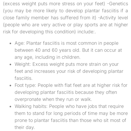
(excess weight puts more stress on your feet) -Genetics
(you may be more likely to develop plantar fasciitis if a
close family member has suffered from it) -Activity level
(people who are very active or play sports are at higher
risk for developing this condition) include:.
Age: Plantar fasciitis is most common in people
between 40 and 60 years old. But it can occur at
any age, including in children.
Weight: Excess weight puts more strain on your
feet and increases your risk of developing plantar
fasciitis.
Foot type: People with flat feet are at higher risk for
developing plantar fasciitis because they often
overpronate when they run or walk.
Walking habits: People who have jobs that require
them to stand for long periods of time may be more
prone to plantar fasciitis than those who sit most of
their day.