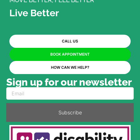
MOVE BETTER, FEEL BETTER
Live Better
CALL US
BOOK APPOINTMENT
HOW CAN WE HELP?
Sign up for our newsletter
Subscribe