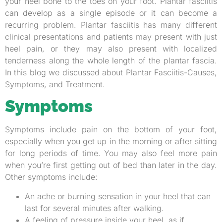
your heel bone to the toes on your foot. Plantar fasciitis
can develop as a single episode or it can become a
recurring problem. Plantar fasciitis has many different
clinical presentations and patients may present with just
heel pain, or they may also present with localized
tenderness along the whole length of the plantar fascia.
In this blog we discussed about Plantar Fasciitis-Causes,
Symptoms, and Treatment.
Symptoms
Symptoms include pain on the bottom of your foot,
especially when you get up in the morning or after sitting
for long periods of time. You may also feel more pain
when you’re first getting out of bed than later in the day.
Other symptoms include:
An ache or burning sensation in your heel that can
last for several minutes after walking.
A feeling of pressure inside your heel, as if