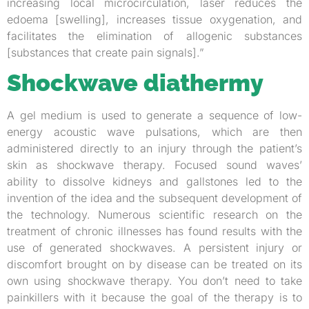
increasing local microcirculation, laser reduces the
edoema [swelling], increases tissue oxygenation, and
facilitates the elimination of allogenic substances
[substances that create pain signals].”
Shockwave diathermy
A gel medium is used to generate a sequence of low-
energy acoustic wave pulsations, which are then
administered directly to an injury through the patient’s
skin as shockwave therapy. Focused sound waves’
ability to dissolve kidneys and gallstones led to the
invention of the idea and the subsequent development of
the technology. Numerous scientific research on the
treatment of chronic illnesses has found results with the
use of generated shockwaves. A persistent injury or
discomfort brought on by disease can be treated on its
own using shockwave therapy. You don’t need to take
painkillers with it because the goal of the therapy is to