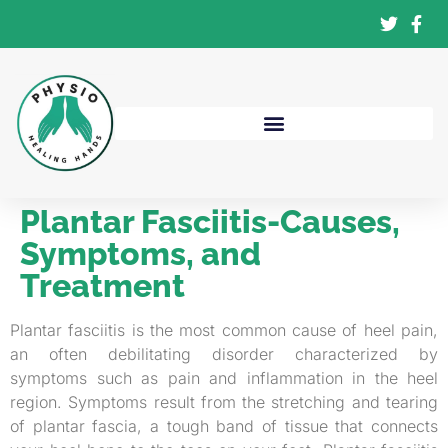
Plantar Fasciitis-Causes,
Symptoms, and
Treatment
Plantar fasciitis is the most common cause of heel pain,
an often debilitating disorder characterized by
symptoms such as pain and inflammation in the heel
region. Symptoms result from the stretching and tearing
of plantar fascia, a tough band of tissue that connects