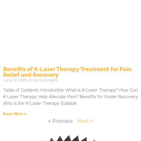
Benefits of K-Laser Therapy Treatment for Pain
Relief and Recovery
June 12, 2026
No Comments
Table of Contents Introduction What is K-Laser Therapy? How Can
K-Laser Therapy Help Alleviate Pain? Benefits for Faster Recovery
Who is the K-Laser Therapy Suitable
Read More »
« Previous
Next »