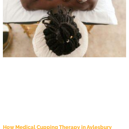
How Medical Cupping Therapy in Aylesbury