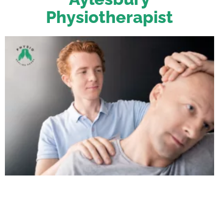
Physiotherapist