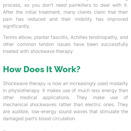
process, so you don’t need painkillers to deal with it.
After the initial treatment, many clients claim that their
pain has reduced and their mobility has improved
significantly.
Tennis elbow, plantar fasciitis, Achilles tendinopathy, and
other common tendon issues have been successfully
treated with shockwave therapy.
How Does It Work?
Shockwave therapy is now an increasingly used modality
in physiotherapy. It makes use of much less energy than
other medical applications. They make use of
mechanical shockwaves rather than electric ones. They
are audible, low-energy sound waves that stimulate the
damaged part’s blood circulation.