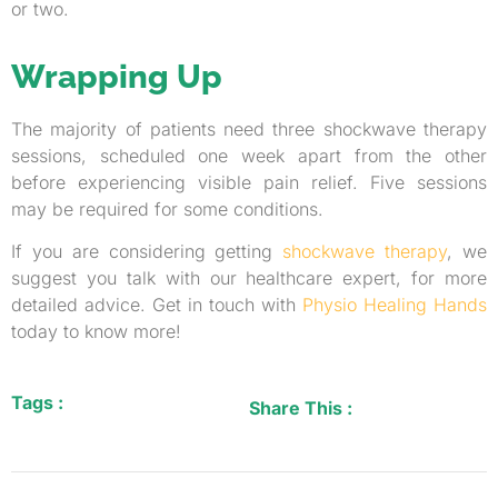
or two.
Wrapping Up
The majority of patients need three shockwave therapy
sessions, scheduled one week apart from the other
before experiencing visible pain relief. Five sessions
may be required for some conditions.
If you are considering getting
shockwave therapy
, we
suggest you talk with our healthcare expert, for more
detailed advice. Get in touch with
Physio Healing Hands
today to know more!
Tags :
Share This :