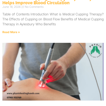
Helps Improve Blood Circulation
June 18, 2026
No Comments
Table of Contents Introduction What is Medical Cupping Therapy?
The Effects of Cupping on Blood Flow Benefits of Medical Cupping
Therapy in Aylesbury Who Benefits
Read More »