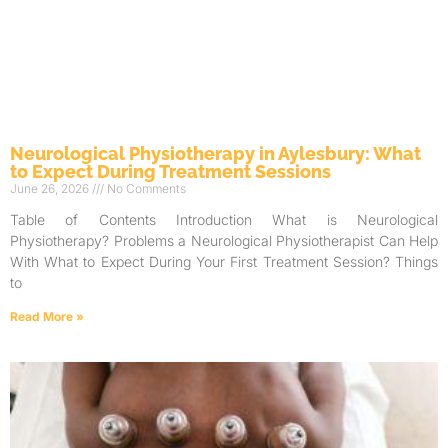
Neurological Physiotherapy in Aylesbury: What
to Expect During Treatment Sessions
June 26, 2026
No Comments
Table of Contents Introduction What is Neurological
Physiotherapy? Problems a Neurological Physiotherapist Can Help
With What to Expect During Your First Treatment Session? Things
to
Read More »