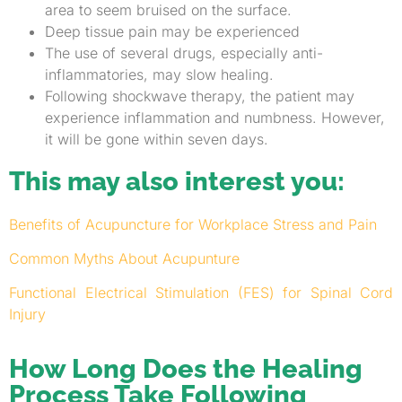
area to seem bruised on the surface.
Deep tissue pain may be experienced
The use of several drugs, especially anti-
inflammatories, may slow healing.
Following shockwave therapy, the patient may
experience inflammation and numbness. However,
it will be gone within seven days.
This may also interest you:
Benefits of Acupuncture for Workplace Stress and Pain
Common Myths About Acupunture
Functional Electrical Stimulation (FES) for Spinal Cord
Injury
How Long Does the Healing
Process Take Following