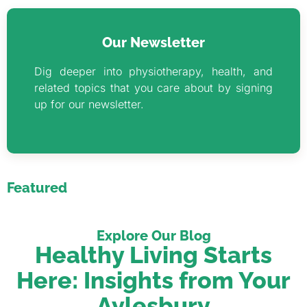
Our Newsletter
Dig deeper into physiotherapy, health, and
related topics that you care about by signing
up for our newsletter.
Featured
Explore Our Blog
Healthy Living Starts
Here: Insights from Your
Aylesbury