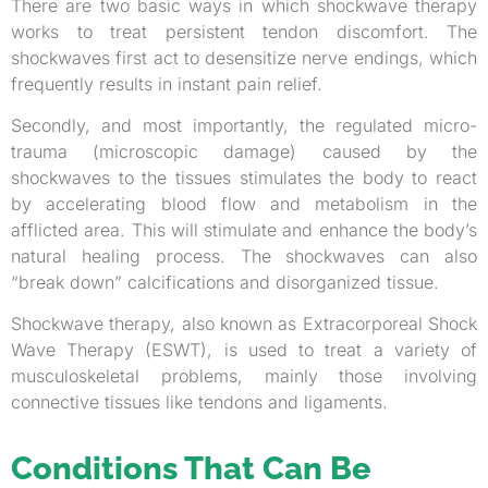
There are two basic ways in which shockwave therapy
works to treat persistent tendon discomfort. The
shockwaves first act to desensitize nerve endings, which
frequently results in instant pain relief.
Secondly, and most importantly, the regulated micro-
trauma (microscopic damage) caused by the
shockwaves to the tissues stimulates the body to react
by accelerating blood flow and metabolism in the
afflicted area. This will stimulate and enhance the body’s
natural healing process. The shockwaves can also
“break down” calcifications and disorganized tissue.
Shockwave therapy, also known as Extracorporeal Shock
Wave Therapy (ESWT), is used to treat a variety of
musculoskeletal problems, mainly those involving
connective tissues like tendons and ligaments.
Conditions That Can Be