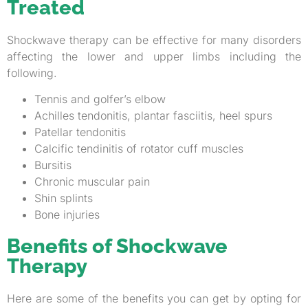
Treated
Shockwave therapy can be effective for many disorders
affecting the lower and upper limbs including the
following.
Tennis and golfer’s elbow
Achilles tendonitis, plantar fasciitis, heel spurs
Patellar tendonitis
Calcific tendinitis of rotator cuff muscles
Bursitis
Chronic muscular pain
Shin splints
Bone injuries
Benefits of Shockwave
Therapy
Here are some of the benefits you can get by opting for