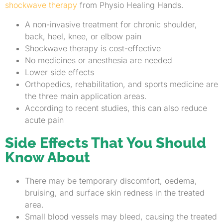
shockwave therapy
from Physio Healing Hands.
A non-invasive treatment for chronic shoulder,
back, heel, knee, or elbow pain
Shockwave therapy is cost-effective
No medicines or anesthesia are needed
Lower side effects
Orthopedics, rehabilitation, and sports medicine are
the three main application areas.
According to recent studies, this can also reduce
acute pain
Side Effects That You Should
Know About
There may be temporary discomfort, oedema,
bruising, and surface skin redness in the treated
area.
Small blood vessels may bleed, causing the treated