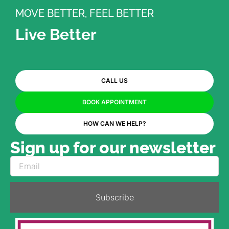
MOVE BETTER, FEEL BETTER
Live Better
CALL US
BOOK APPOINTMENT
HOW CAN WE HELP?
Sign up for our newsletter
Subscribe