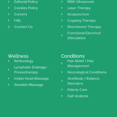
Editorial Policy
MSK Ultrasound
Cookies Policy
Laser Therapy
Careers
Acupuncture
FAQ
Cupping Therapy
Contact Us
Shockwave Therapy
Functional Electrical
Stimulation
Wellness
Conditions
Reflexology
Pain Relief / Pain
Management
Lymphatic Drainage -
Pressotherapy
Neurological Conditions
Indian Head Massage
Vestibular / Balance
Disorders
Swedish Massage
Elderly Care
Gait Analysis