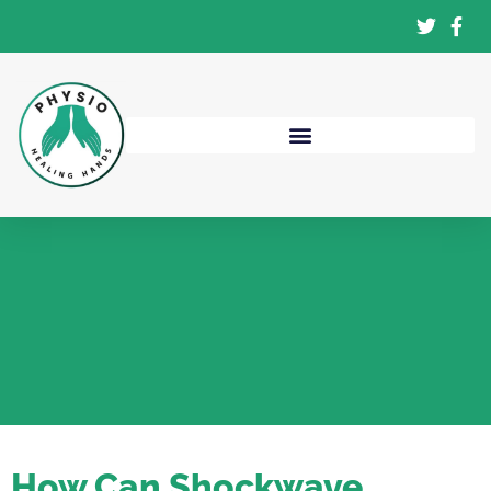
How Can Shockwave