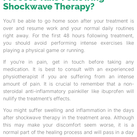
Shockwave Therapy?
You’ll be able to go home soon after your treatment is
over and resume work and your normal daily routines
right away. For the first 48 hours following treatment,
you should avoid performing intense exercises like
playing a physical game or running.
If you’re in pain, get in touch before taking any
medication. It is best to consult with an experienced
physiotherapist if you are suffering from an intense
amount of pain. It is crucial to remember that a non-
steroidal anti-inflammatory painkiller like ibuprofen will
nullify the treatment’s effects.
You might suffer swelling and inflammation in the days
after shockwave therapy in the treatment area. Although
this may make your discomfort seem worse, it is a
normal part of the healing process and will pass in a day