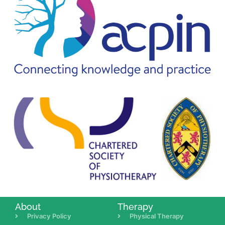
About
Therapy
Privacy Policy
Physical Therapy