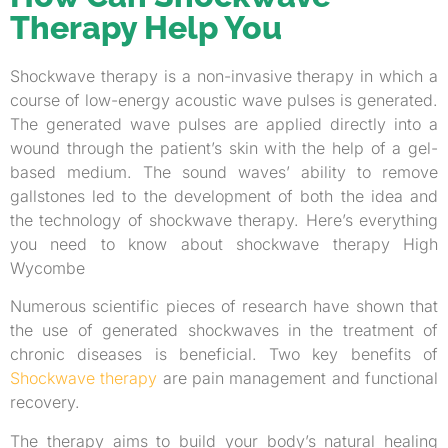
Therapy Help You
Shockwave therapy is a non-invasive therapy in which a
course of low-energy acoustic wave pulses is generated.
The generated wave pulses are applied directly into a
wound through the patient’s skin with the help of a gel-
based medium. The sound waves’ ability to remove
gallstones led to the development of both the idea and
the technology of shockwave therapy. Here’s everything
you need to know about shockwave therapy High
Wycombe
Numerous scientific pieces of research have shown that
the use of generated shockwaves in the treatment of
chronic diseases is beneficial. Two key benefits of
Shockwave therapy
are pain management and functional
recovery.
The therapy aims to build your body’s natural healing