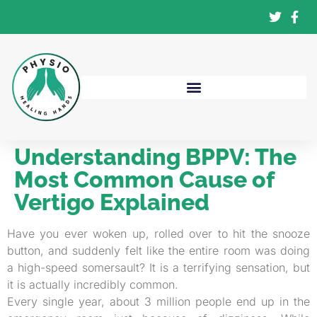
Understanding BPPV: The
Most Common Cause of
Vertigo Explained
Have you ever woken up, rolled over to hit the snooze
button, and suddenly felt like the entire room was doing
a high-speed somersault? It is a terrifying sensation, but
it is actually incredibly common.
Every single year, about 3 million people end up in the