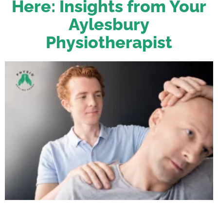
Here: Insights from Your
Aylesbury
Physiotherapist