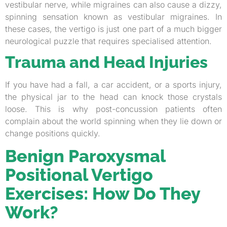
vestibular nerve, while migraines can also cause a dizzy,
spinning sensation known as vestibular migraines. In
these cases, the vertigo is just one part of a much bigger
neurological puzzle that requires specialised attention.
Trauma and Head Injuries
If you have had a fall, a car accident, or a sports injury,
the physical jar to the head can knock those crystals
loose. This is why post-concussion patients often
complain about the world spinning when they lie down or
change positions quickly.
Benign Paroxysmal
Positional Vertigo
Exercises: How Do They
Work?