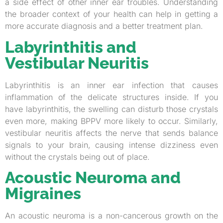
a side effect of other inner ear troubles. Understanding
the broader context of your health can help in getting a
more accurate diagnosis and a better treatment plan.
Labyrinthitis and
Vestibular Neuritis
Labyrinthitis is an inner ear infection that causes
inflammation of the delicate structures inside. If you
have labyrinthitis, the swelling can disturb those crystals
even more, making BPPV more likely to occur. Similarly,
vestibular neuritis affects the nerve that sends balance
signals to your brain, causing intense dizziness even
without the crystals being out of place.
Acoustic Neuroma and
Migraines
An acoustic neuroma is a non-cancerous growth on the