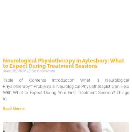
Neurological Physiotherapy in Aylesbury: What
to Expect During Treatment Sessions
June 26, 2026
No Comments
Table of Contents Introduction What is Neurological
Physiotherapy? Problems a Neurological Physiotherapist Can Help
With What to Expect During Your First Treatment Session? Things
to
Read More »