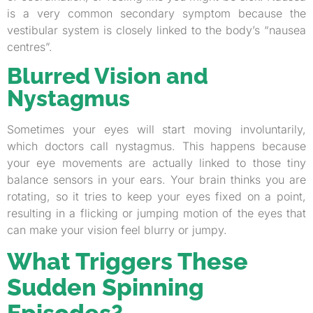
is a very common secondary symptom because the
vestibular system is closely linked to the body’s “nausea
centres”.
Blurred Vision and
Nystagmus
Sometimes your eyes will start moving involuntarily,
which doctors call nystagmus. This happens because
your eye movements are actually linked to those tiny
balance sensors in your ears. Your brain thinks you are
rotating, so it tries to keep your eyes fixed on a point,
resulting in a flicking or jumping motion of the eyes that
can make your vision feel blurry or jumpy.
What Triggers These
Sudden Spinning
Episodes?