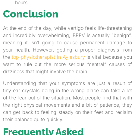
hours.
Conclusion
At the end of the day, while vertigo feels life-threatening
and incredibly overwhelming, BPPV is actually “benign”,
meaning it isn’t going to cause permanent damage to
your health. However, getting a proper diagnosis from
the
top physiotherapist in Aylesbury
is vital because you
want to rule out the more serious “central” causes of
dizziness that might involve the brain.
Understanding that your symptoms are just a result of
tiny ear crystals being in the wrong place can take a lot
of the fear out of the situation. Most people find that with
the right physical movements and a bit of patience, they
can get back to feeling steady on their feet and reclaim
their balance quite quickly.
Frequently Asked