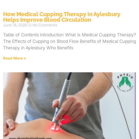
How Medical Cupping Therapy in Aylesbury
Helps Improve Blood Circulation
June 18, 2026
No Comments
Table of Contents Introduction What is Medical Cupping Therapy?
The Effects of Cupping on Blood Flow Benefits of Medical Cupping
Therapy in Aylesbury Who Benefits
Read More »