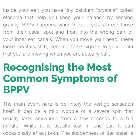
Inside your ear, you have tiny calcium “crystals” called
otoconia that help you keep your balance by sensing
gravity. BPPV happens when these crystals break loose
from their usual spot and float into the wrong part of
your inner ear canals. When you move your head, these
loose crystals shift, sending false signals to your brain
that you are moving when you are actually still.
Recognising the Most
Common Symptoms of
BPPV
The main event here is definitely the vertigo sensation
itself. It can be a mild wobble or a severe spin that
usually lasts anywhere from a few seconds to a full
minute. While it is usually just in one ear, it can
occasionally affect both. The suddenness of the onset is