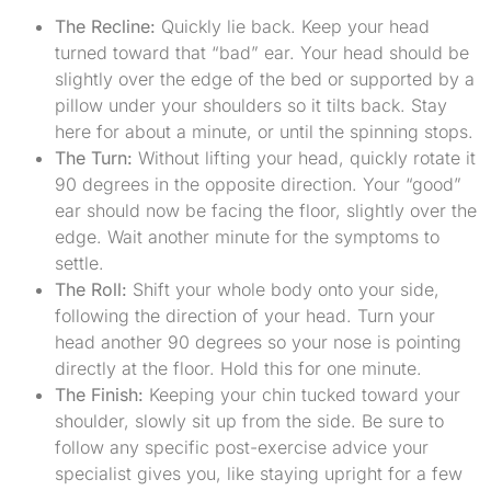
The Recline:
Quickly lie back. Keep your head
turned toward that “bad” ear. Your head should be
slightly over the edge of the bed or supported by a
pillow under your shoulders so it tilts back. Stay
here for about a minute, or until the spinning stops.
The Turn:
Without lifting your head, quickly rotate it
90 degrees in the opposite direction. Your “good”
ear should now be facing the floor, slightly over the
edge. Wait another minute for the symptoms to
settle.
The Roll:
Shift your whole body onto your side,
following the direction of your head. Turn your
head another 90 degrees so your nose is pointing
directly at the floor. Hold this for one minute.
The Finish:
Keeping your chin tucked toward your
shoulder, slowly sit up from the side. Be sure to
follow any specific post-exercise advice your
specialist gives you, like staying upright for a few