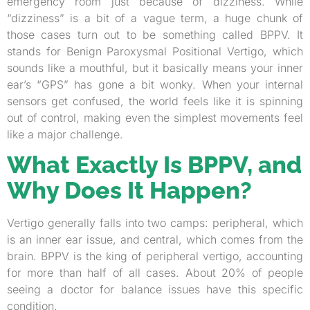
emergency room just because of dizziness. While
“dizziness” is a bit of a vague term, a huge chunk of
those cases turn out to be something called BPPV. It
stands for Benign Paroxysmal Positional Vertigo, which
sounds like a mouthful, but it basically means your inner
ear’s “GPS” has gone a bit wonky. When your internal
sensors get confused, the world feels like it is spinning
out of control, making even the simplest movements feel
like a major challenge.
What Exactly Is BPPV, and
Why Does It Happen?
Vertigo generally falls into two camps: peripheral, which
is an inner ear issue, and central, which comes from the
brain. BPPV is the king of peripheral vertigo, accounting
for more than half of all cases. About 20% of people
seeing a doctor for balance issues have this specific
condition.