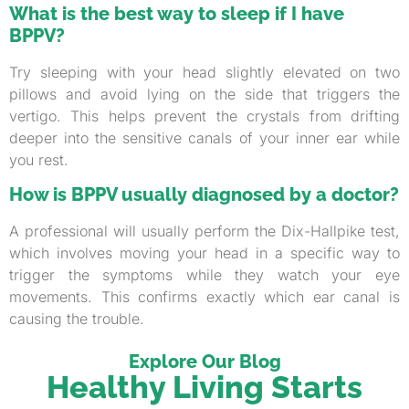
What is the best way to sleep if I have
BPPV?
Try sleeping with your head slightly elevated on two
pillows and avoid lying on the side that triggers the
vertigo. This helps prevent the crystals from drifting
deeper into the sensitive canals of your inner ear while
you rest.
How is BPPV usually diagnosed by a doctor?
A professional will usually perform the Dix-Hallpike test,
which involves moving your head in a specific way to
trigger the symptoms while they watch your eye
movements. This confirms exactly which ear canal is
causing the trouble.
Explore Our Blog
Healthy Living Starts