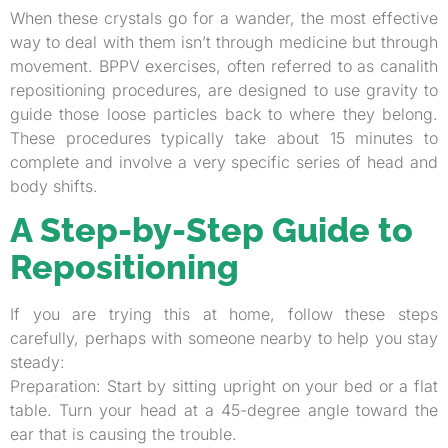
When these crystals go for a wander, the most effective
way to deal with them isn’t through medicine but through
movement. BPPV exercises, often referred to as canalith
repositioning procedures, are designed to use gravity to
guide those loose particles back to where they belong.
These procedures typically take about 15 minutes to
complete and involve a very specific series of head and
body shifts.
A Step-by-Step Guide to
Repositioning
If you are trying this at home, follow these steps
carefully, perhaps with someone nearby to help you stay
steady:
Preparation: Start by sitting upright on your bed or a flat
table. Turn your head at a 45-degree angle toward the
ear that is causing the trouble.