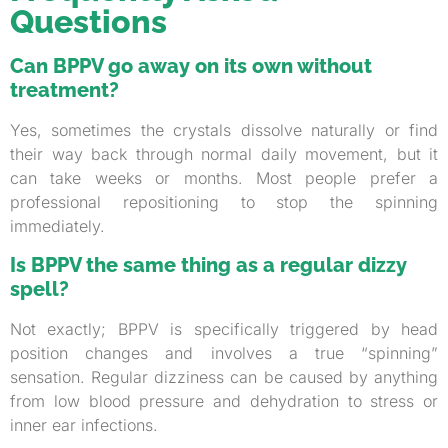
Questions
Can BPPV go away on its own without
treatment?
Yes, sometimes the crystals dissolve naturally or find
their way back through normal daily movement, but it
can take weeks or months. Most people prefer a
professional repositioning to stop the spinning
immediately.
Is BPPV the same thing as a regular dizzy
spell?
Not exactly; BPPV is specifically triggered by head
position changes and involves a true “spinning”
sensation. Regular dizziness can be caused by anything
from low blood pressure and dehydration to stress or
inner ear infections.