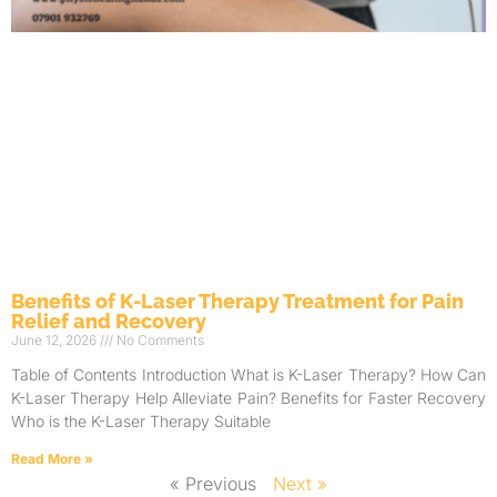
Benefits of K-Laser Therapy Treatment for Pain
Relief and Recovery
June 12, 2026
No Comments
Table of Contents Introduction What is K-Laser Therapy? How Can
K-Laser Therapy Help Alleviate Pain? Benefits for Faster Recovery
Who is the K-Laser Therapy Suitable
Read More »
« Previous
Next »