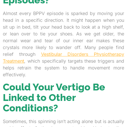
Almost every BPPV episode is sparked by moving your
head in a specific direction. It might happen when you
sit up in bed, tilt your head back to look at a high shelf,
or lean over to tie your shoes. As we get older, the
normal wear and tear of our inner ear makes these
crystals more likely to wander off. Many people find
relief through
Vestibular Disorders Physiotherapy
Treatment
, which specifically targets these triggers and
helps retrain the system to handle movement more
effectively.
Could Your Vertigo Be
Linked to Other
Conditions?
Sometimes, this spinning isn’t acting alone but is actually