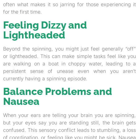
often what makes it so jarring for those experiencing it
for the first time.
Feeling Dizzy and
Lightheaded
Beyond the spinning, you might just feel generally “off”
or lightheaded. This can make simple tasks feel like you
are walking on a boat in choppy water, leading to a
persistent sense of unease even when you aren’t
currently having a spinning episode.
Balance Problems and
Nausea
When your ears are telling your brain you are spinning,
but your eyes say you are standing still, the brain gets
confused. This sensory conflict leads to stumbling, a loss
of coordination, or feeling like you might be sick. Nausea