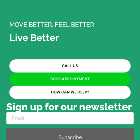
MOVE BETTER, FEEL BETTER
Live Better
CALL US
BOOK APPOINTMENT
HOW CAN WE HELP?
Sign up for our newsletter
Subscribe