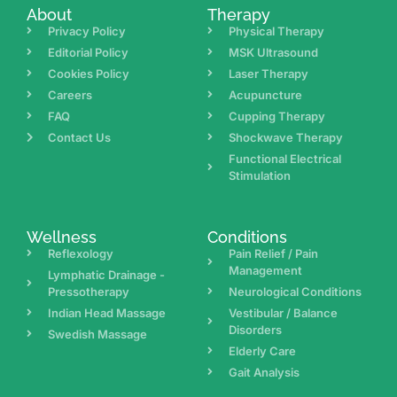
About
Therapy
Privacy Policy
Physical Therapy
Editorial Policy
MSK Ultrasound
Cookies Policy
Laser Therapy
Careers
Acupuncture
FAQ
Cupping Therapy
Contact Us
Shockwave Therapy
Functional Electrical
Stimulation
Wellness
Conditions
Reflexology
Pain Relief / Pain
Management
Lymphatic Drainage -
Pressotherapy
Neurological Conditions
Indian Head Massage
Vestibular / Balance
Disorders
Swedish Massage
Elderly Care
Gait Analysis