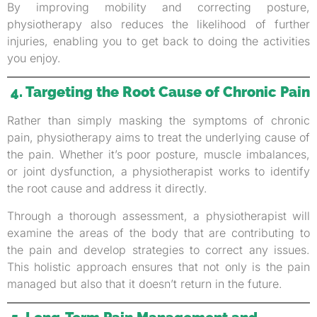
By improving mobility and correcting posture,
physiotherapy also reduces the likelihood of further
injuries, enabling you to get back to doing the activities
you enjoy.
4. Targeting the Root Cause of Chronic Pain
Rather than simply masking the symptoms of chronic
pain, physiotherapy aims to treat the underlying cause of
the pain. Whether it’s poor posture, muscle imbalances,
or joint dysfunction, a physiotherapist works to identify
the root cause and address it directly.
Through a thorough assessment, a physiotherapist will
examine the areas of the body that are contributing to
the pain and develop strategies to correct any issues.
This holistic approach ensures that not only is the pain
managed but also that it doesn’t return in the future.