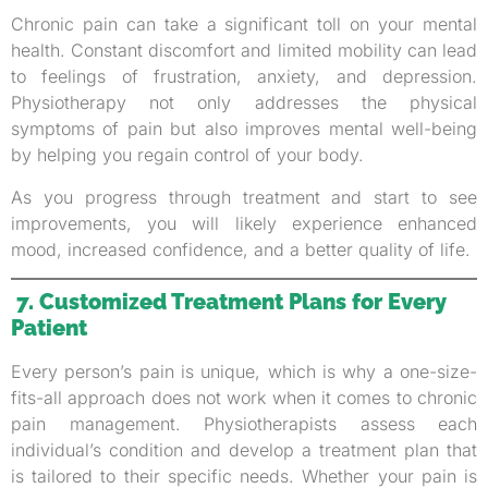
Chronic pain can take a significant toll on your mental
health. Constant discomfort and limited mobility can lead
to feelings of frustration, anxiety, and depression.
Physiotherapy not only addresses the physical
symptoms of pain but also improves mental well-being
by helping you regain control of your body.
As you progress through treatment and start to see
improvements, you will likely experience enhanced
mood, increased confidence, and a better quality of life.
7. Customized Treatment Plans for Every
Patient
Every person’s pain is unique, which is why a one-size-
fits-all approach does not work when it comes to chronic
pain management. Physiotherapists assess each
individual’s condition and develop a treatment plan that
is tailored to their specific needs. Whether your pain is