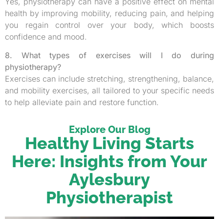
Yes, physiotherapy can have a positive effect on mental
health by improving mobility, reducing pain, and helping
you regain control over your body, which boosts
confidence and mood.
8. What types of exercises will I do during
physiotherapy?
Exercises can include stretching, strengthening, balance,
and mobility exercises, all tailored to your specific needs
to help alleviate pain and restore function.
Explore Our Blog
Healthy Living Starts
Here: Insights from Your
Aylesbury
Physiotherapist