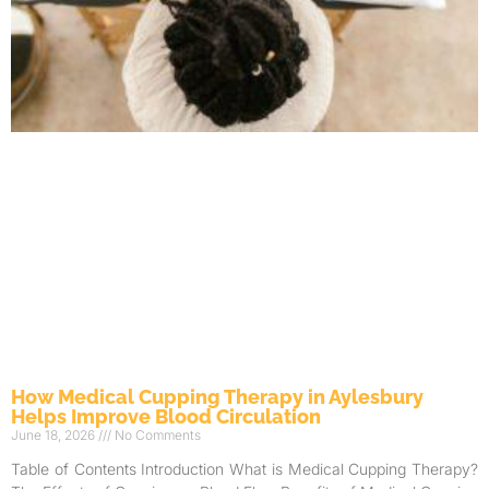
How Medical Cupping Therapy in Aylesbury
Helps Improve Blood Circulation
June 18, 2026
No Comments
Table of Contents Introduction What is Medical Cupping Therapy?