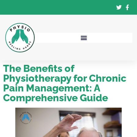
The Benefits of
Physiotherapy for Chronic
Pain Management: A
Comprehensive Guide