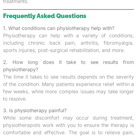
treatments.
Frequently Asked Questions
1. What conditions can physiotherapy help with?
Physiotherapy can help with a variety of conditions,
including chronic back pain, arthritis, fibromyalgia,
sports injuries, post-surgical rehabilitation, and more.
2. How long does it take to see results from
physiotherapy?
The time it takes to see results depends on the severity
of the condition. Many patients experience relief within a
few weeks, while more complex issues may take longer
to resolve.
3. Is physiotherapy painful?
While some discomfort may occur during treatment,
physiotherapists work with you to ensure the therapy is
comfortable and effective. The goal is to relieve pain,