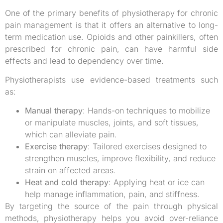
One of the primary benefits of physiotherapy for chronic
pain management is that it offers an alternative to long-
term medication use. Opioids and other painkillers, often
prescribed for chronic pain, can have harmful side
effects and lead to dependency over time.
Physiotherapists use evidence-based treatments such
as:
Manual therapy
: Hands-on techniques to mobilize
or manipulate muscles, joints, and soft tissues,
which can alleviate pain.
Exercise therapy
: Tailored exercises designed to
strengthen muscles, improve flexibility, and reduce
strain on affected areas.
Heat and cold therapy
: Applying heat or ice can
help manage inflammation, pain, and stiffness.
By targeting the source of the pain through physical
methods, physiotherapy helps you avoid over-reliance