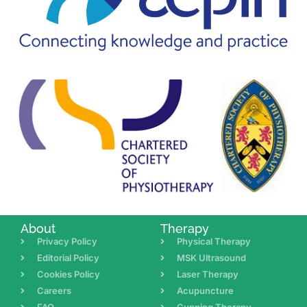
About
Therapy
Privacy Policy
Physical Therapy
Editorial Policy
MSK Ultrasound
Cookies Policy
Laser Therapy
Careers
Acupuncture