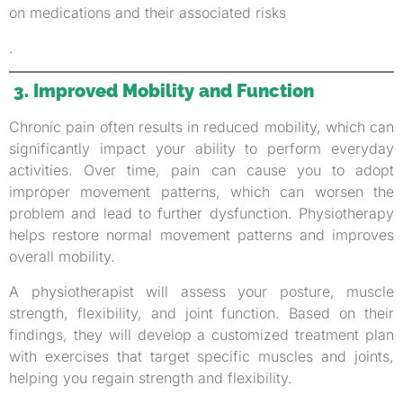
on medications and their associated risks
.
3. Improved Mobility and Function
Chronic pain often results in reduced mobility, which can
significantly impact your ability to perform everyday
activities. Over time, pain can cause you to adopt
improper movement patterns, which can worsen the
problem and lead to further dysfunction. Physiotherapy
helps restore normal movement patterns and improves
overall mobility.
A physiotherapist will assess your posture, muscle
strength, flexibility, and joint function. Based on their
findings, they will develop a customized treatment plan
with exercises that target specific muscles and joints,
helping you regain strength and flexibility.