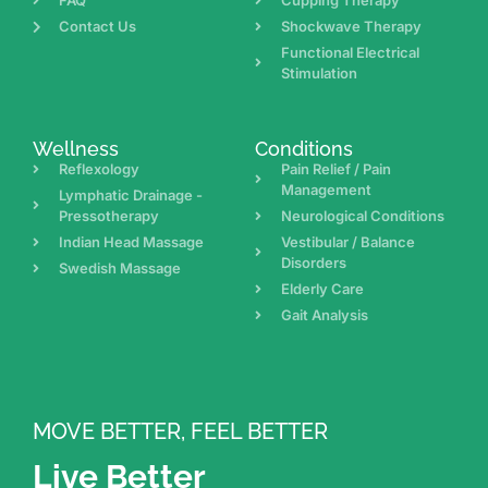
FAQ
Cupping Therapy
Contact Us
Shockwave Therapy
Functional Electrical
Stimulation
Wellness
Conditions
Reflexology
Pain Relief / Pain
Management
Lymphatic Drainage -
Pressotherapy
Neurological Conditions
Indian Head Massage
Vestibular / Balance
Disorders
Swedish Massage
Elderly Care
Gait Analysis
MOVE BETTER, FEEL BETTER
Live Better