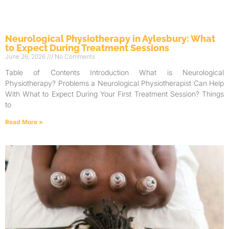
Neurological Physiotherapy in Aylesbury: What
to Expect During Treatment Sessions
June 26, 2026
No Comments
Table of Contents Introduction What is Neurological
Physiotherapy? Problems a Neurological Physiotherapist Can Help
With What to Expect During Your First Treatment Session? Things
to
Read More »