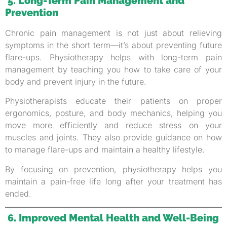
5. Long-Term Pain Management and
Prevention
Chronic pain management is not just about relieving
symptoms in the short term—it’s about preventing future
flare-ups. Physiotherapy helps with long-term pain
management by teaching you how to take care of your
body and prevent injury in the future.
Physiotherapists educate their patients on proper
ergonomics, posture, and body mechanics, helping you
move more efficiently and reduce stress on your
muscles and joints. They also provide guidance on how
to manage flare-ups and maintain a healthy lifestyle.
By focusing on prevention, physiotherapy helps you
maintain a pain-free life long after your treatment has
ended.
6. Improved Mental Health and Well-Being