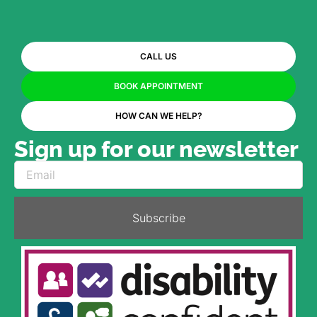
CALL US
BOOK APPOINTMENT
HOW CAN WE HELP?
Sign up for our newsletter
Subscribe