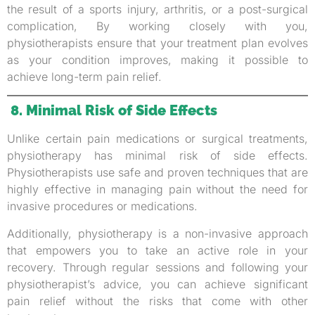
the result of a sports injury, arthritis, or a post-surgical
complication, By working closely with you,
physiotherapists ensure that your treatment plan evolves
as your condition improves, making it possible to
achieve long-term pain relief.
8. Minimal Risk of Side Effects
Unlike certain pain medications or surgical treatments,
physiotherapy has minimal risk of side effects.
Physiotherapists use safe and proven techniques that are
highly effective in managing pain without the need for
invasive procedures or medications.
Additionally, physiotherapy is a non-invasive approach
that empowers you to take an active role in your
recovery. Through regular sessions and following your
physiotherapist’s advice, you can achieve significant
pain relief without the risks that come with other