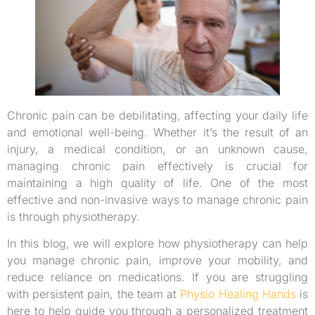
Chronic pain can be debilitating, affecting your daily life
and emotional well-being. Whether it’s the result of an
injury, a medical condition, or an unknown cause,
managing chronic pain effectively is crucial for
maintaining a high quality of life. One of the most
effective and non-invasive ways to manage chronic pain
is through physiotherapy.
In this blog, we will explore how physiotherapy can help
you manage chronic pain, improve your mobility, and
reduce reliance on medications. If you are struggling
with persistent pain, the team at
Physio Healing Hands
is
here to help guide you through a personalized treatment