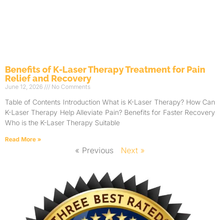
Benefits of K-Laser Therapy Treatment for Pain
Relief and Recovery
June 12, 2026
No Comments
Table of Contents Introduction What is K-Laser Therapy? How Can
K-Laser Therapy Help Alleviate Pain? Benefits for Faster Recovery
Who is the K-Laser Therapy Suitable
Read More »
« Previous
Next »