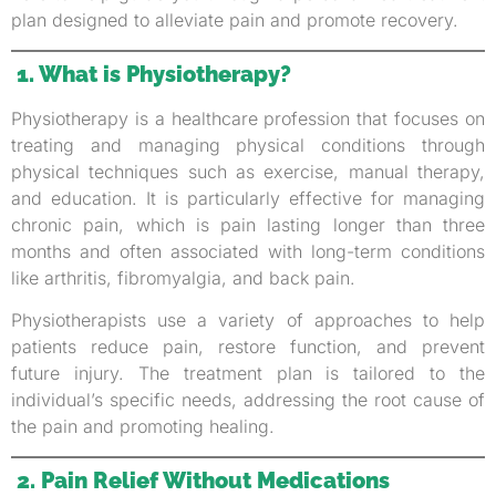
plan designed to alleviate pain and promote recovery.
1. What is Physiotherapy?
Physiotherapy is a healthcare profession that focuses on
treating and managing physical conditions through
physical techniques such as exercise, manual therapy,
and education. It is particularly effective for managing
chronic pain, which is pain lasting longer than three
months and often associated with long-term conditions
like arthritis, fibromyalgia, and back pain.
Physiotherapists use a variety of approaches to help
patients reduce pain, restore function, and prevent
future injury. The treatment plan is tailored to the
individual’s specific needs, addressing the root cause of
the pain and promoting healing.
2. Pain Relief Without Medications