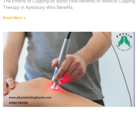
The Effects of Cupping on Blood Flow Benefits of Medical Cupping
Therapy in Aylesbury Who Benefits
Read More »