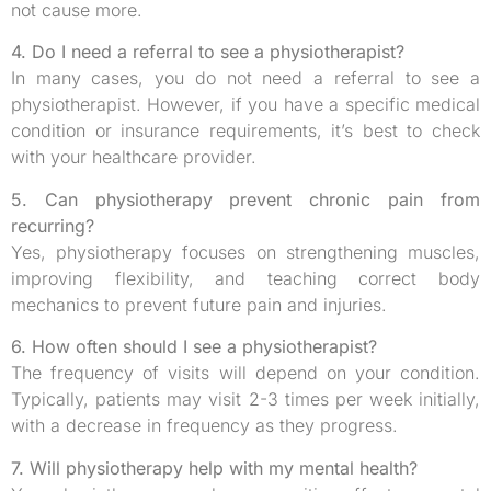
not cause more.
4. Do I need a referral to see a physiotherapist?
In many cases, you do not need a referral to see a
physiotherapist. However, if you have a specific medical
condition or insurance requirements, it’s best to check
with your healthcare provider.
5. Can physiotherapy prevent chronic pain from
recurring?
Yes, physiotherapy focuses on strengthening muscles,
improving flexibility, and teaching correct body
mechanics to prevent future pain and injuries.
6. How often should I see a physiotherapist?
The frequency of visits will depend on your condition.
Typically, patients may visit 2-3 times per week initially,
with a decrease in frequency as they progress.
7. Will physiotherapy help with my mental health?