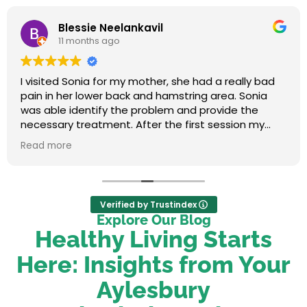
Blessie Neelankavil
11 months ago
I visited Sonia for my mother, she had a really bad
pain in her lower back and hamstring area. Sonia
was able identify the problem and provide the
necessary treatment. After the first session my
mum felt relieved. We were very happy with her
Read more
service.
Verified by Trustindex
Explore Our Blog
Healthy Living Starts
Here: Insights from Your
Aylesbury