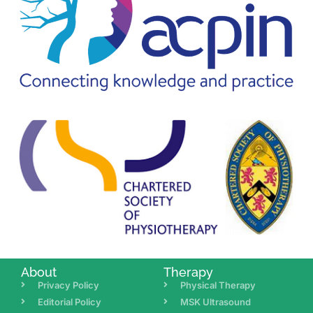
About
Therapy
Privacy Policy
Physical Therapy
Editorial Policy
MSK Ultrasound