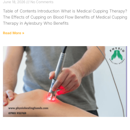
June 18, 2026
No Comments
Table of Contents Introduction What is Medical Cupping Therapy?
The Effects of Cupping on Blood Flow Benefits of Medical Cupping
Therapy in Aylesbury Who Benefits
Read More »