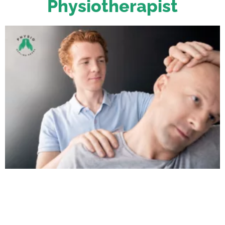
Physiotherapist