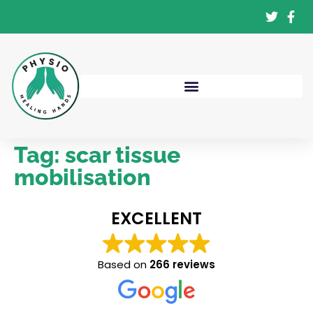
Tag:
scar tissue
mobilisation
EXCELLENT
Based on
266 reviews