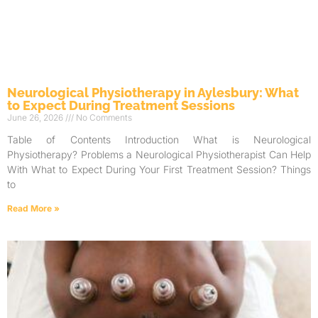
Neurological Physiotherapy in Aylesbury: What
to Expect During Treatment Sessions
June 26, 2026
No Comments
Table of Contents Introduction What is Neurological
Physiotherapy? Problems a Neurological Physiotherapist Can Help
With What to Expect During Your First Treatment Session? Things
to
Read More »