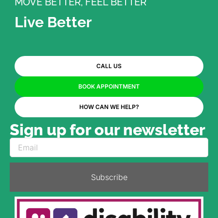
MOVE BETTER, FEEL BETTER
Live Better
CALL US
BOOK APPOINTMENT
HOW CAN WE HELP?
Sign up for our newsletter
Subscribe