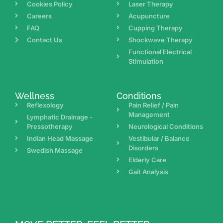
Cookies Policy
Laser Therapy
Careers
Acupuncture
FAQ
Cupping Therapy
Contact Us
Shockwave Therapy
Functional Electrical
Stimulation
Wellness
Conditions
Reflexology
Pain Relief / Pain
Management
Lymphatic Drainage -
Pressotherapy
Neurological Conditions
Indian Head Massage
Vestibular / Balance
Disorders
Swedish Massage
Elderly Care
Gait Analysis