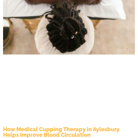
How Medical Cupping Therapy in Aylesbury
Helps Improve Blood Circulation