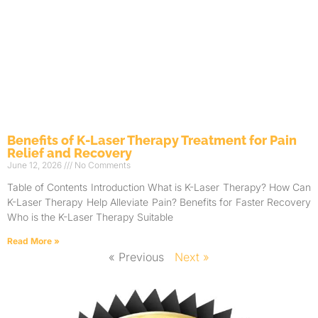
Benefits of K-Laser Therapy Treatment for Pain
Relief and Recovery
June 12, 2026
No Comments
Table of Contents Introduction What is K-Laser Therapy? How Can
K-Laser Therapy Help Alleviate Pain? Benefits for Faster Recovery
Who is the K-Laser Therapy Suitable
Read More »
« Previous
Next »