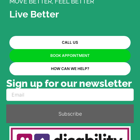
MOVE BETTER, FEEL BETTER
Live Better
CALL US
BOOK APPOINTMENT
HOW CAN WE HELP?
Sign up for our newsletter
Subscribe