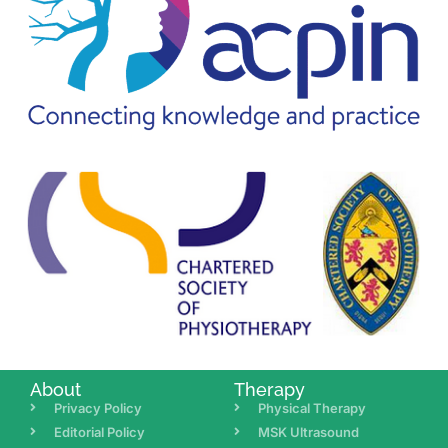
About
Therapy
Privacy Policy
Physical Therapy
Editorial Policy
MSK Ultrasound