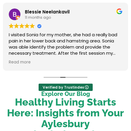
Blessie Neelankavil
11 months ago
I visited Sonia for my mother, she had a really bad
pain in her lower back and hamstring area. Sonia
was able identify the problem and provide the
necessary treatment. After the first session my
mum felt relieved. We were very happy with her
Read more
service.
Verified by Trustindex
Explore Our Blog
Healthy Living Starts
Here: Insights from Your
Aylesbury