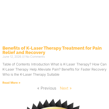
Benefits of K-Laser Therapy Treatment for Pain
Relief and Recovery
June 12, 2026
No Comments
Table of Contents Introduction What is K-Laser Therapy? How Can
K-Laser Therapy Help Alleviate Pain? Benefits for Faster Recovery
Who is the K-Laser Therapy Suitable
Read More »
« Previous
Next »