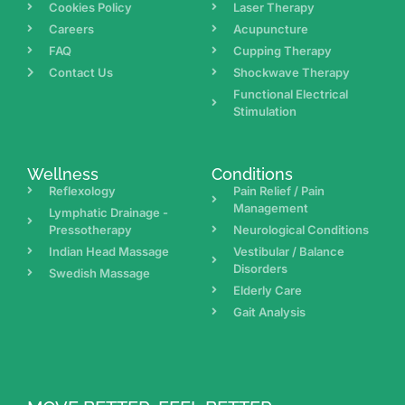
Cookies Policy
Laser Therapy
Careers
Acupuncture
FAQ
Cupping Therapy
Contact Us
Shockwave Therapy
Functional Electrical
Stimulation
Wellness
Conditions
Reflexology
Pain Relief / Pain
Management
Lymphatic Drainage -
Pressotherapy
Neurological Conditions
Indian Head Massage
Vestibular / Balance
Disorders
Swedish Massage
Elderly Care
Gait Analysis