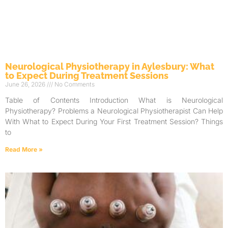
Neurological Physiotherapy in Aylesbury: What
to Expect During Treatment Sessions
June 26, 2026
No Comments
Table of Contents Introduction What is Neurological
Physiotherapy? Problems a Neurological Physiotherapist Can Help
With What to Expect During Your First Treatment Session? Things
to
Read More »