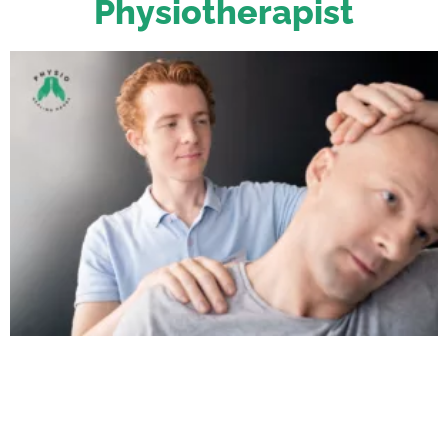
Physiotherapist