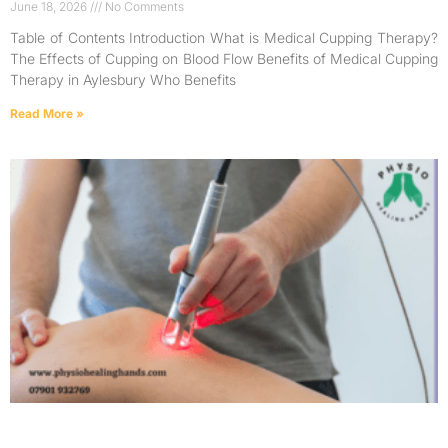
June 18, 2026
No Comments
Table of Contents Introduction What is Medical Cupping Therapy?
The Effects of Cupping on Blood Flow Benefits of Medical Cupping
Therapy in Aylesbury Who Benefits
Read More »