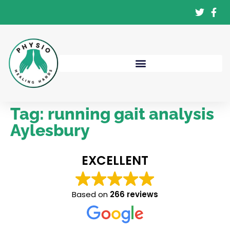
Tag:
running gait analysis
Aylesbury
EXCELLENT
Based on
266 reviews