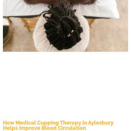
How Medical Cupping Therapy in Aylesbury
Helps Improve Blood Circulation