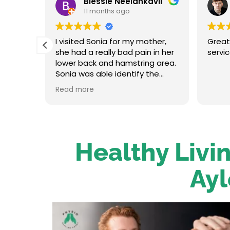
Blessie Neelankavil
11 months ago
t and
I visited Sonia for my mother,
Great
in her
she had a really bad pain in her
servi
oot
lower back and hamstring area.
traight
Sonia was able identify the
re up
problem and provide the
Read more
on her.
necessary treatment. After the
 has an
first session my mum felt
relieved. We were very happy
o to
with her service.
Healthy Livin
Ayl