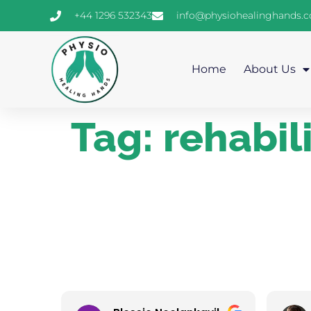
+44 1296 532343
info@physiohealinghands.
Home
About Us
Tag:
rehabil