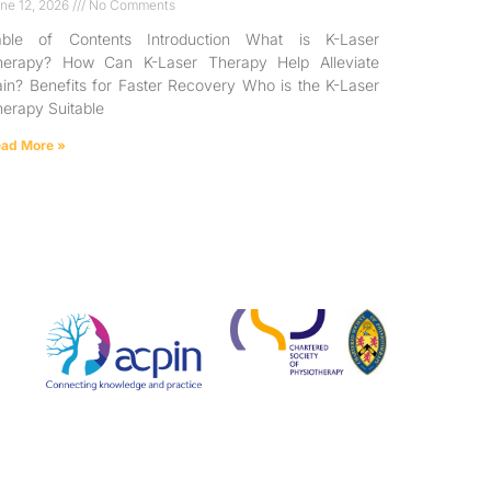
ne 12, 2026
No Comments
able of Contents Introduction What is K-Laser
herapy? How Can K-Laser Therapy Help Alleviate
in? Benefits for Faster Recovery Who is the K-Laser
erapy Suitable
ad More »