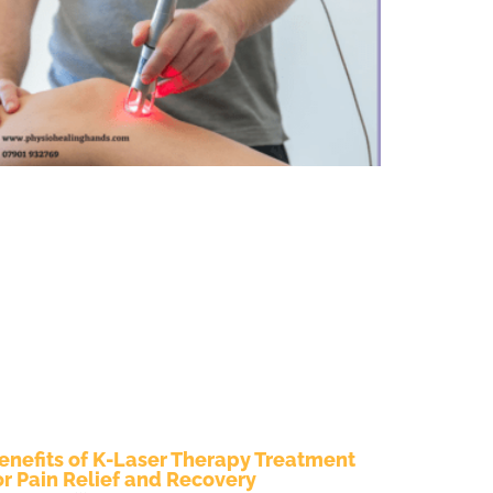
enefits of K-Laser Therapy Treatment
or Pain Relief and Recovery