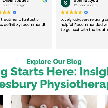
Oliver Loades
Sonnia Ayub
12 months ago
12 months ago
 treatment, fantastic
Lovely lady, very relaxing 
ce, definitely recommend!
helpful. Recommended w
to go next with the treat
Explore Our Blog
g Starts Here: Insi
esbury Physiothera