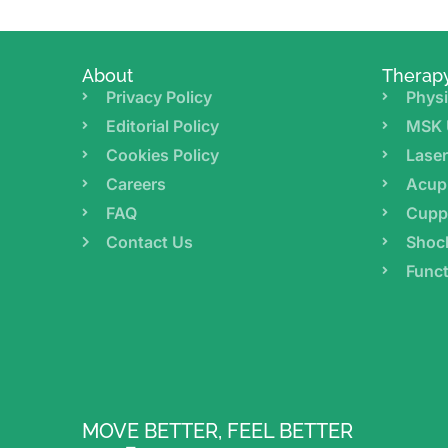
About
Therap
Privacy Policy
Physi
Editorial Policy
MSK 
Cookies Policy
Lase
Careers
Acup
FAQ
Cupp
Contact Us
Shoc
Funct
MOVE BETTER, FEEL BETTER