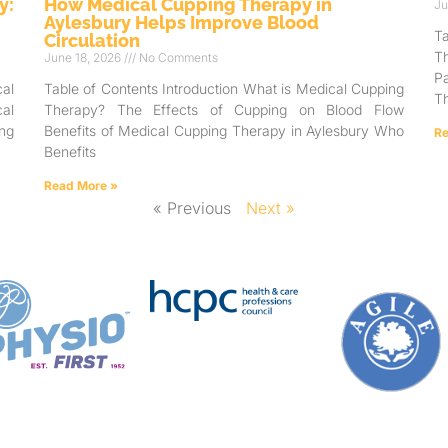
y:
How Medical Cupping Therapy in
Ju
Aylesbury Helps Improve Blood
T
Circulation
T
June 18, 2026
No Comments
Pa
al
Table of Contents Introduction What is Medical Cupping
Th
al
Therapy? The Effects of Cupping on Blood Flow
ng
Benefits of Medical Cupping Therapy in Aylesbury Who
Re
Benefits
Read More »
« Previous
Next »