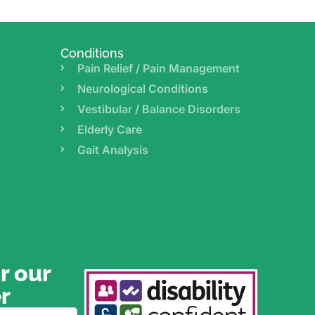
Conditions
Pain Relief / Pain Management
Neurological Conditions
Vestibular / Balance Disorders
Elderly Care
Gait Analysis
r our
r