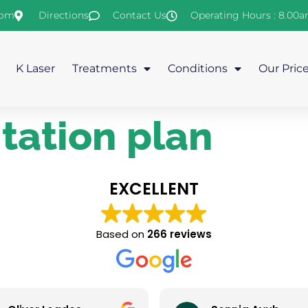
com
Directions
Contact Us
Operating Hours : 8.00
K Laser
Treatments
Conditions
Our Pric
itation plan
EXCELLENT
Based on
266 reviews