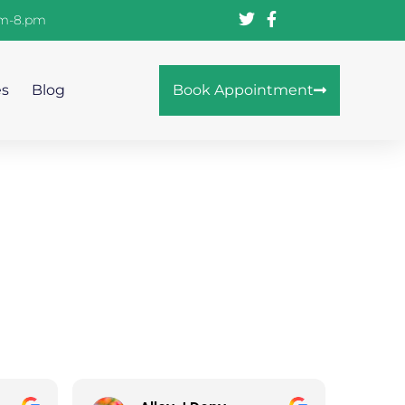
am-8.pm
es
Blog
Book Appointment