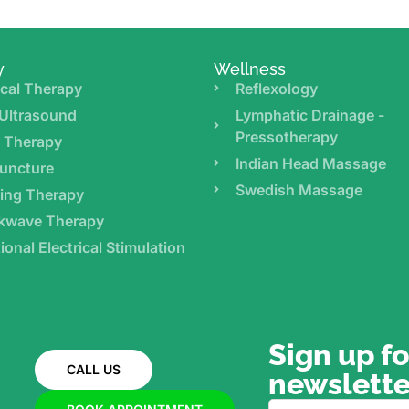
y
Wellness
cal Therapy
Reflexology
Ultrasound
Lymphatic Drainage -
Pressotherapy
r Therapy
Indian Head Massage
uncture
Swedish Massage
ing Therapy
kwave Therapy
ional Electrical Stimulation
Sign up fo
CALL US
newslette