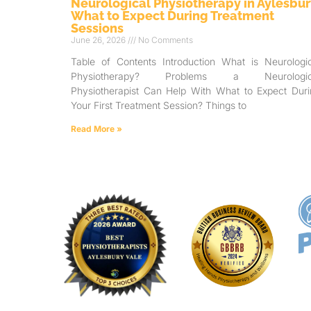
Neurological Physiotherapy in Aylesbur
What to Expect During Treatment
Sessions
June 26, 2026
No Comments
Table of Contents Introduction What is Neurologic
Physiotherapy? Problems a Neurologic
Physiotherapist Can Help With What to Expect Duri
Your First Treatment Session? Things to
Read More »