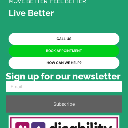
MOVE BETTER, FEEL BETTER
Live Better
CALL US
BOOK APPOINTMENT
HOW CAN WE HELP?
Sign up for our newsletter
Subscribe