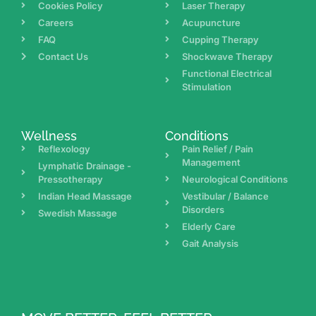
Cookies Policy
Laser Therapy
Careers
Acupuncture
FAQ
Cupping Therapy
Contact Us
Shockwave Therapy
Functional Electrical
Stimulation
Wellness
Conditions
Reflexology
Pain Relief / Pain
Management
Lymphatic Drainage -
Pressotherapy
Neurological Conditions
Indian Head Massage
Vestibular / Balance
Disorders
Swedish Massage
Elderly Care
Gait Analysis