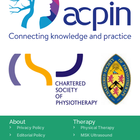
About
Therapy
Privacy Policy
Physical Therapy
Editorial Policy
MSK Ultrasound