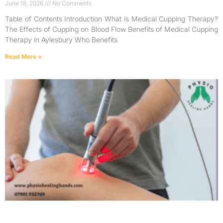
June 18, 2026
No Comments
Table of Contents Introduction What is Medical Cupping Therapy?
The Effects of Cupping on Blood Flow Benefits of Medical Cupping
Therapy in Aylesbury Who Benefits
Read More »