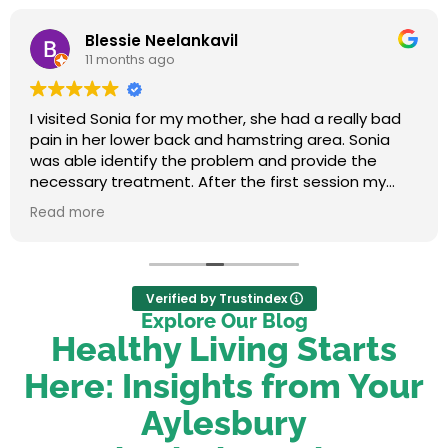
Blessie Neelankavil
11 months ago
I visited Sonia for my mother, she had a really bad
pain in her lower back and hamstring area. Sonia
was able identify the problem and provide the
necessary treatment. After the first session my
mum felt relieved. We were very happy with her
Read more
service.
Verified by Trustindex
Explore Our Blog
Healthy Living Starts
Here: Insights from Your
Aylesbury