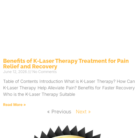
Benefits of K-Laser Therapy Treatment for Pain
Relief and Recovery
June 12, 2026
No Comments
Table of Contents Introduction What is K-Laser Therapy? How Can
K-Laser Therapy Help Alleviate Pain? Benefits for Faster Recovery
Who is the K-Laser Therapy Suitable
Read More »
« Previous
Next »