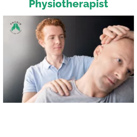
Physiotherapist