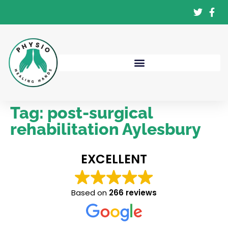
Tag:
post-surgical
rehabilitation Aylesbury
EXCELLENT
Based on
266 reviews