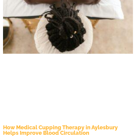
How Medical Cupping Therapy in Aylesbury
Helps Improve Blood Circulation