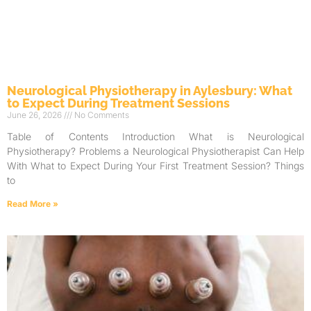
Neurological Physiotherapy in Aylesbury: What
to Expect During Treatment Sessions
June 26, 2026
No Comments
Table of Contents Introduction What is Neurological
Physiotherapy? Problems a Neurological Physiotherapist Can Help
With What to Expect During Your First Treatment Session? Things
to
Read More »