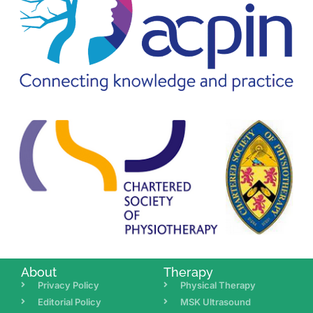
About
Therapy
Privacy Policy
Physical Therapy
Editorial Policy
MSK Ultrasound