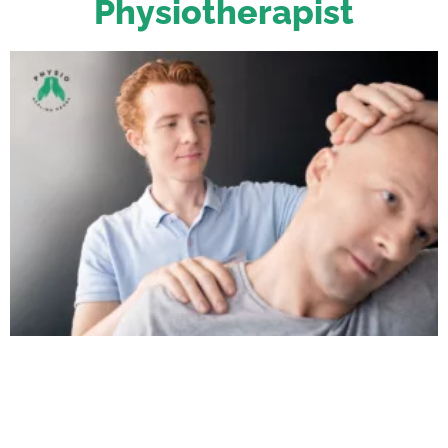
Physiotherapist