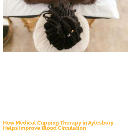
How Medical Cupping Therapy in Aylesbury
Helps Improve Blood Circulation