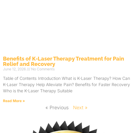
Benefits of K-Laser Therapy Treatment for Pain
Relief and Recovery
June 12, 2026
No Comments
Table of Contents Introduction What is K-Laser Therapy? How Can
K-Laser Therapy Help Alleviate Pain? Benefits for Faster Recovery
Who is the K-Laser Therapy Suitable
Read More »
« Previous
Next »