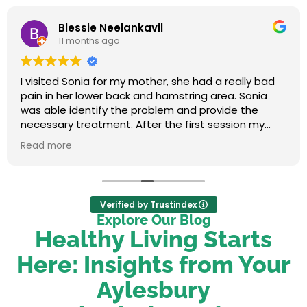
Blessie Neelankavil
11 months ago
I visited Sonia for my mother, she had a really bad
pain in her lower back and hamstring area. Sonia
was able identify the problem and provide the
necessary treatment. After the first session my
mum felt relieved. We were very happy with her
Read more
service.
Verified by Trustindex
Explore Our Blog
Healthy Living Starts
Here: Insights from Your
Aylesbury