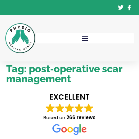
Tag:
post‑operative scar
management
EXCELLENT
Based on
266 reviews