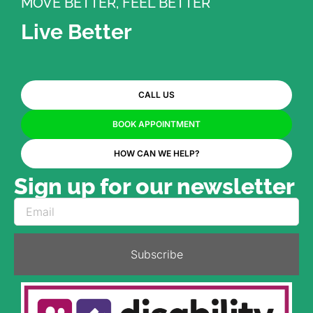
MOVE BETTER, FEEL BETTER
Live Better
CALL US
BOOK APPOINTMENT
HOW CAN WE HELP?
Sign up for our newsletter
Subscribe