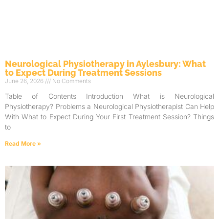
Neurological Physiotherapy in Aylesbury: What
to Expect During Treatment Sessions
June 26, 2026
No Comments
Table of Contents Introduction What is Neurological
Physiotherapy? Problems a Neurological Physiotherapist Can Help
With What to Expect During Your First Treatment Session? Things
to
Read More »