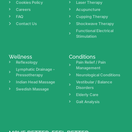
Cookies Policy
Laser Therapy
Careers
Acupuncture
FAQ
Cupping Therapy
Contact Us
Shockwave Therapy
Functional Electrical
Stimulation
Wellness
Conditions
Reflexology
Pain Relief / Pain
Management
Lymphatic Drainage -
Pressotherapy
Neurological Conditions
Indian Head Massage
Vestibular / Balance
Disorders
Swedish Massage
Elderly Care
Gait Analysis