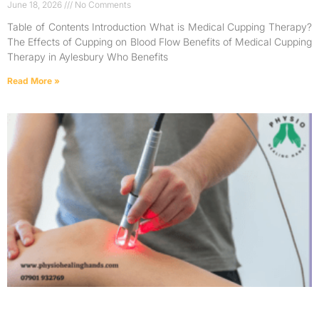
June 18, 2026
No Comments
Table of Contents Introduction What is Medical Cupping Therapy?
The Effects of Cupping on Blood Flow Benefits of Medical Cupping
Therapy in Aylesbury Who Benefits
Read More »