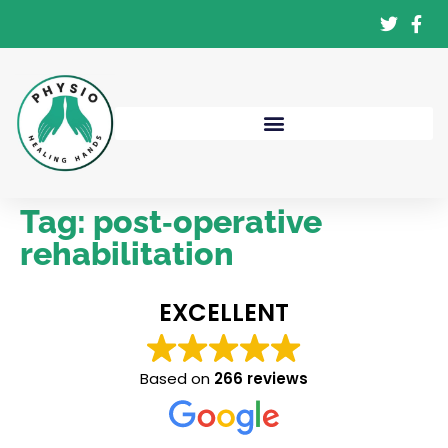
Tag:
post‑operative
rehabilitation
EXCELLENT
Based on
266 reviews