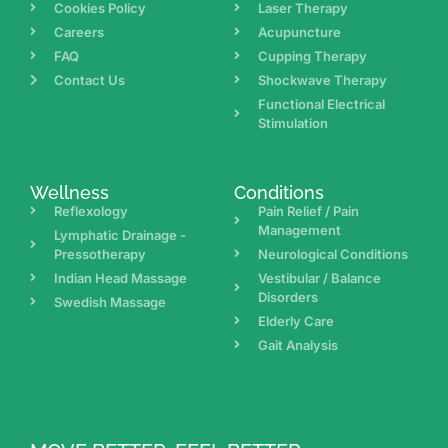
Cookies Policy
Laser Therapy
Careers
Acupuncture
FAQ
Cupping Therapy
Contact Us
Shockwave Therapy
Functional Electrical
Stimulation
Wellness
Conditions
Reflexology
Pain Relief / Pain
Management
Lymphatic Drainage -
Pressotherapy
Neurological Conditions
Indian Head Massage
Vestibular / Balance
Disorders
Swedish Massage
Elderly Care
Gait Analysis