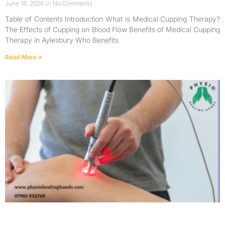
June 18, 2026
No Comments
Table of Contents Introduction What is Medical Cupping Therapy?
The Effects of Cupping on Blood Flow Benefits of Medical Cupping
Therapy in Aylesbury Who Benefits
Read More »