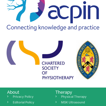
About
Therapy
Privacy Policy
Physical Therapy
Editorial Policy
MSK Ultrasound