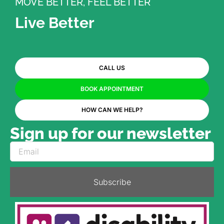
MOVE BETTER, FEEL BETTER
Live Better
CALL US
BOOK APPOINTMENT
HOW CAN WE HELP?
Sign up for our newsletter
Subscribe