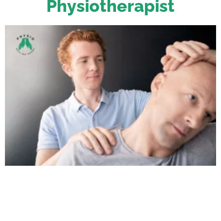
Physiotherapist