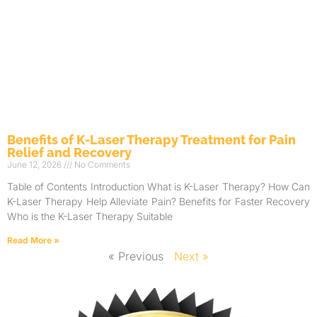
Benefits of K-Laser Therapy Treatment for Pain
Relief and Recovery
June 12, 2026
No Comments
Table of Contents Introduction What is K-Laser Therapy? How Can
K-Laser Therapy Help Alleviate Pain? Benefits for Faster Recovery
Who is the K-Laser Therapy Suitable
Read More »
« Previous
Next »