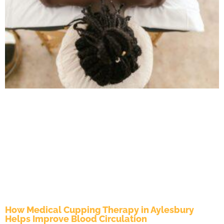
How Medical Cupping Therapy in Aylesbury
Helps Improve Blood Circulation