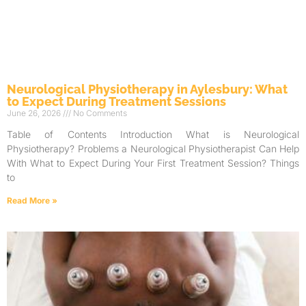
Neurological Physiotherapy in Aylesbury: What
to Expect During Treatment Sessions
June 26, 2026
No Comments
Table of Contents Introduction What is Neurological
Physiotherapy? Problems a Neurological Physiotherapist Can Help
With What to Expect During Your First Treatment Session? Things
to
Read More »