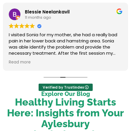
Blessie Neelankavil
11 months ago
I visited Sonia for my mother, she had a really bad
pain in her lower back and hamstring area. Sonia
was able identify the problem and provide the
necessary treatment. After the first session my
mum felt relieved. We were very happy with her
Read more
service.
Verified by Trustindex
Explore Our Blog
Healthy Living Starts
Here: Insights from Your
Aylesbury