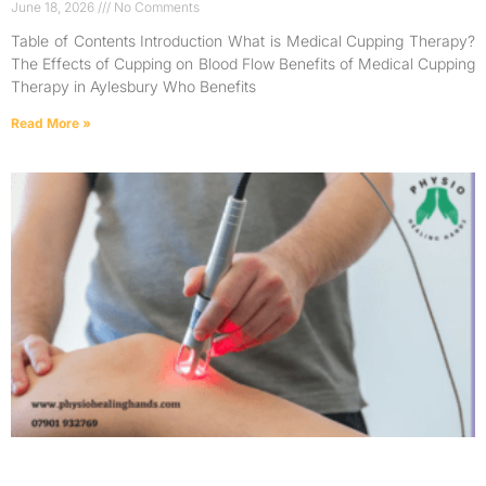
June 18, 2026
No Comments
Table of Contents Introduction What is Medical Cupping Therapy?
The Effects of Cupping on Blood Flow Benefits of Medical Cupping
Therapy in Aylesbury Who Benefits
Read More »