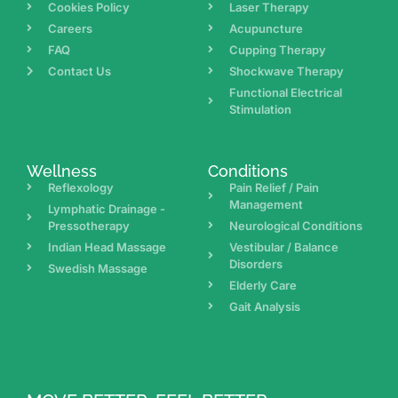
Cookies Policy
Laser Therapy
Careers
Acupuncture
FAQ
Cupping Therapy
Contact Us
Shockwave Therapy
Functional Electrical
Stimulation
Wellness
Conditions
Reflexology
Pain Relief / Pain
Management
Lymphatic Drainage -
Pressotherapy
Neurological Conditions
Indian Head Massage
Vestibular / Balance
Disorders
Swedish Massage
Elderly Care
Gait Analysis