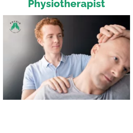
Physiotherapist