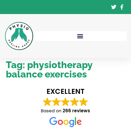
Tag:
physiotherapy
balance exercises
EXCELLENT
Based on
266 reviews