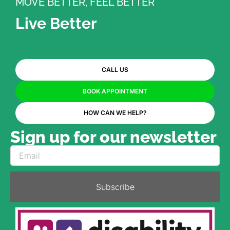
MOVE BETTER, FEEL BETTER
Live Better
CALL US
BOOK APPOINTMENT
HOW CAN WE HELP?
Sign up for our newsletter
Subscribe