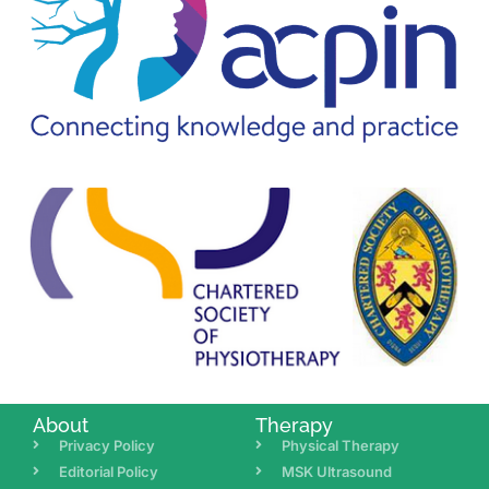
About
Therapy
Privacy Policy
Physical Therapy
Editorial Policy
MSK Ultrasound