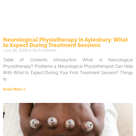
Neurological Physiotherapy in Aylesbury: What
to Expect During Treatment Sessions
June 26, 2026
No Comments
Table of Contents Introduction What is Neurological
Physiotherapy? Problems a Neurological Physiotherapist Can Help
With What to Expect During Your First Treatment Session? Things
to
Read More »