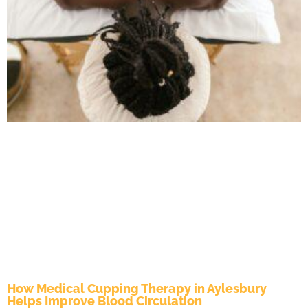
How Medical Cupping Therapy in Aylesbury
Helps Improve Blood Circulation