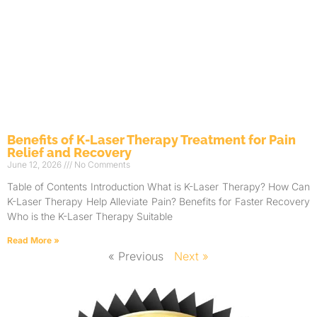
Benefits of K-Laser Therapy Treatment for Pain
Relief and Recovery
June 12, 2026
No Comments
Table of Contents Introduction What is K-Laser Therapy? How Can
K-Laser Therapy Help Alleviate Pain? Benefits for Faster Recovery
Who is the K-Laser Therapy Suitable
Read More »
« Previous
Next »