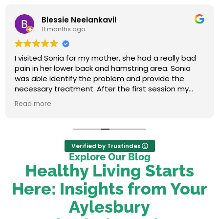
Blessie Neelankavil
11 months ago
I visited Sonia for my mother, she had a really bad
pain in her lower back and hamstring area. Sonia
was able identify the problem and provide the
necessary treatment. After the first session my
mum felt relieved. We were very happy with her
Read more
service.
Verified by Trustindex
Explore Our Blog
Healthy Living Starts
Here: Insights from Your
Aylesbury