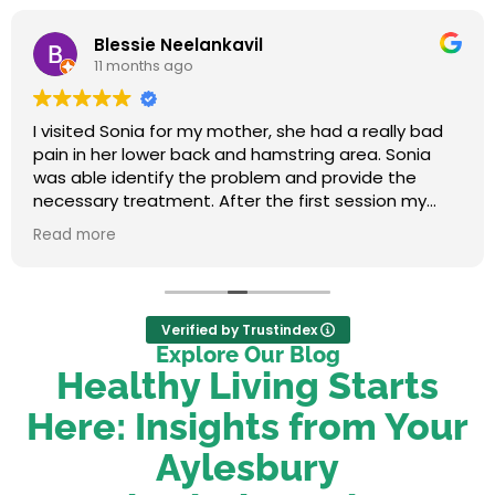
Blessie Neelankavil
11 months ago
I visited Sonia for my mother, she had a really bad
pain in her lower back and hamstring area. Sonia
was able identify the problem and provide the
necessary treatment. After the first session my
mum felt relieved. We were very happy with her
Read more
service.
Verified by Trustindex
Explore Our Blog
Healthy Living Starts
Here: Insights from Your
Aylesbury