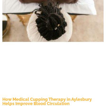
How Medical Cupping Therapy in Aylesbury
Helps Improve Blood Circulation