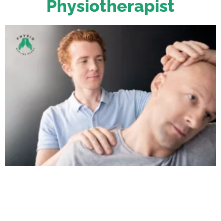
Physiotherapist