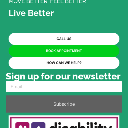
MOVE BETTER, FEEL BETTER
Live Better
CALL US
BOOK APPOINTMENT
HOW CAN WE HELP?
Sign up for our newsletter
Subscribe