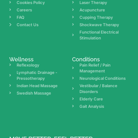
Cookies Policy
Laser Therapy
Careers
Acupuncture
FAQ
Cupping Therapy
Contact Us
Shockwave Therapy
Functional Electrical
Stimulation
Wellness
Conditions
Reflexology
Pain Relief / Pain
Management
Lymphatic Drainage -
Pressotherapy
Neurological Conditions
Indian Head Massage
Vestibular / Balance
Disorders
Swedish Massage
Elderly Care
Gait Analysis