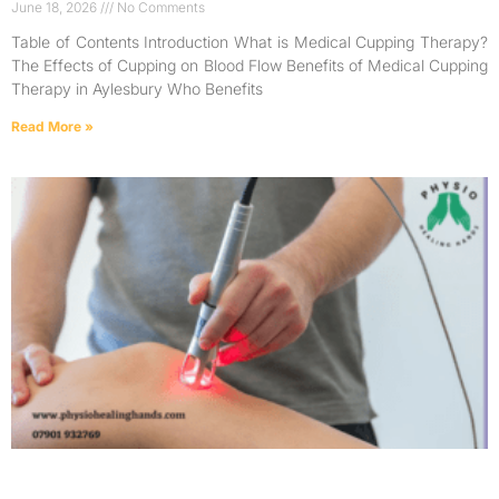
June 18, 2026
No Comments
Table of Contents Introduction What is Medical Cupping Therapy?
The Effects of Cupping on Blood Flow Benefits of Medical Cupping
Therapy in Aylesbury Who Benefits
Read More »