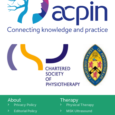
About
Therapy
Privacy Policy
Physical Therapy
Editorial Policy
MSK Ultrasound