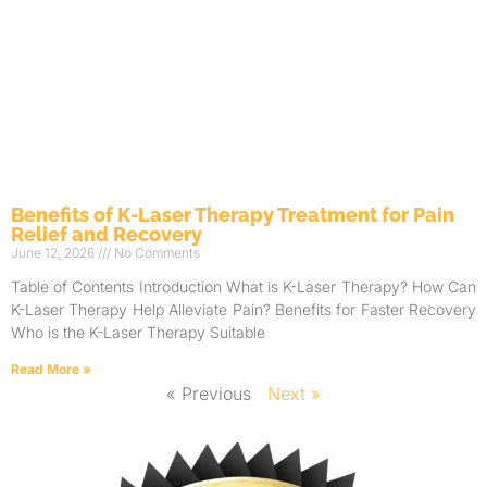
Benefits of K-Laser Therapy Treatment for Pain
Relief and Recovery
June 12, 2026
No Comments
Table of Contents Introduction What is K-Laser Therapy? How Can
K-Laser Therapy Help Alleviate Pain? Benefits for Faster Recovery
Who is the K-Laser Therapy Suitable
Read More »
« Previous
Next »