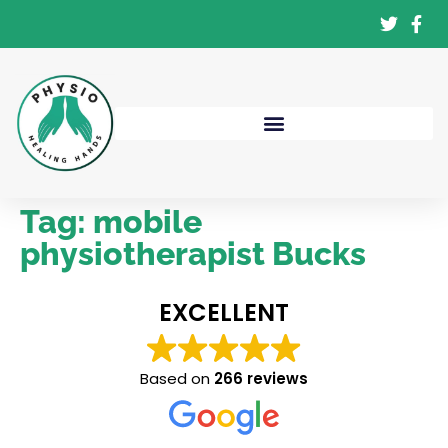
Tag:
mobile
physiotherapist Bucks
EXCELLENT
Based on
266 reviews