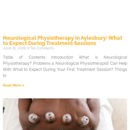
Neurological Physiotherapy in Aylesbury: What
to Expect During Treatment Sessions
June 26, 2026
No Comments
Table of Contents Introduction What is Neurological
Physiotherapy? Problems a Neurological Physiotherapist Can Help
With What to Expect During Your First Treatment Session? Things
to
Read More »