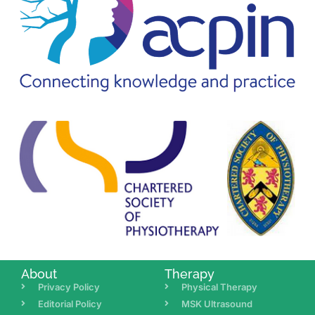
About
Therapy
Privacy Policy
Physical Therapy
Editorial Policy
MSK Ultrasound