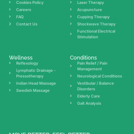
Cookies Policy
Laser Therapy
Careers
Acupuncture
FAQ
Cupping Therapy
Contact Us
Shockwave Therapy
Functional Electrical
Stimulation
Wellness
Conditions
Reflexology
Pain Relief / Pain
Management
Lymphatic Drainage -
Pressotherapy
Neurological Conditions
Indian Head Massage
Vestibular / Balance
Disorders
Swedish Massage
Elderly Care
Gait Analysis