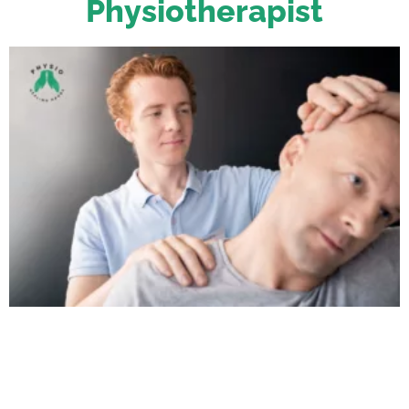
Physiotherapist