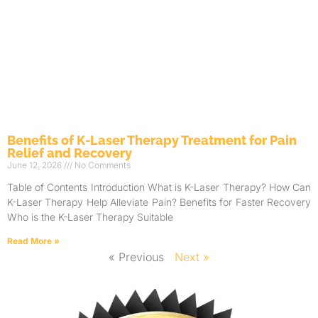
Benefits of K-Laser Therapy Treatment for Pain
Relief and Recovery
June 12, 2026
No Comments
Table of Contents Introduction What is K-Laser Therapy? How Can
K-Laser Therapy Help Alleviate Pain? Benefits for Faster Recovery
Who is the K-Laser Therapy Suitable
Read More »
« Previous
Next »