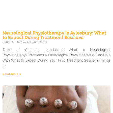
Neurological Physiotherapy in Aylesbury: What
to Expect During Treatment Sessions
June 26, 2026
No Comments
Table of Contents Introduction What is Neurological
Physiotherapy? Problems a Neurological Physiotherapist Can Help
With What to Expect During Your First Treatment Session? Things
to
Read More »