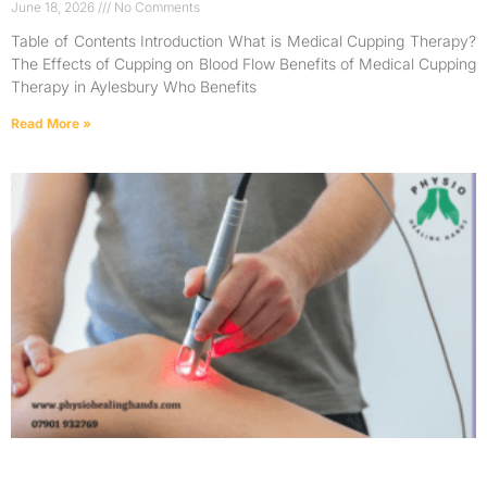
June 18, 2026
No Comments
Table of Contents Introduction What is Medical Cupping Therapy?
The Effects of Cupping on Blood Flow Benefits of Medical Cupping
Therapy in Aylesbury Who Benefits
Read More »