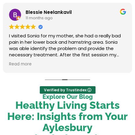
Blessie Neelankavil
11 months ago
I visited Sonia for my mother, she had a really bad
pain in her lower back and hamstring area. Sonia
was able identify the problem and provide the
necessary treatment. After the first session my
mum felt relieved. We were very happy with her
Read more
service.
Verified by Trustindex
Explore Our Blog
Healthy Living Starts
Here: Insights from Your
Aylesbury