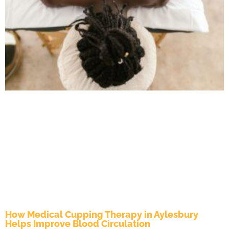
How Medical Cupping Therapy in Aylesbury
Helps Improve Blood Circulation