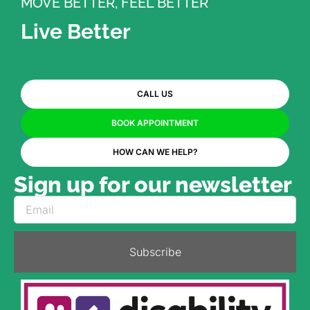
MOVE BETTER, FEEL BETTER
Live Better
CALL US
BOOK APPOINTMENT
HOW CAN WE HELP?
Sign up for our newsletter
Subscribe