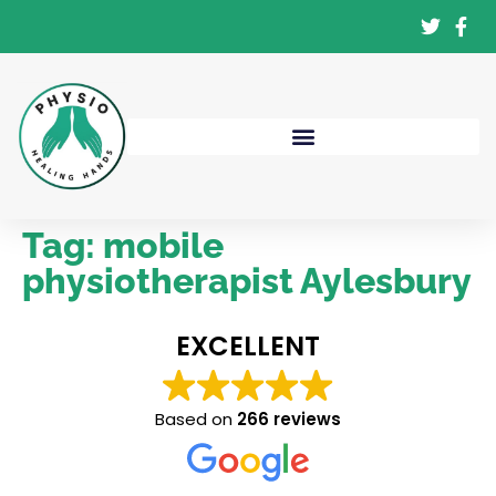
Tag:
mobile
physiotherapist Aylesbury
EXCELLENT
Based on
266 reviews