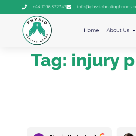
+44 1296 532343
info@physiohealinghands.
Home
About Us
Tag:
injury