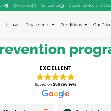
com
Directions
Contact Us
Operating Hours : 8.00
K Laser
Treatments
Conditions
Our Pric
 prevention pro
EXCELLENT
Based on
266 reviews