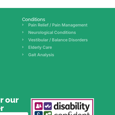
Conditions
Pain Relief / Pain Management
Neurological Conditions
Vestibular / Balance Disorders
Elderly Care
Gait Analysis
r our
r