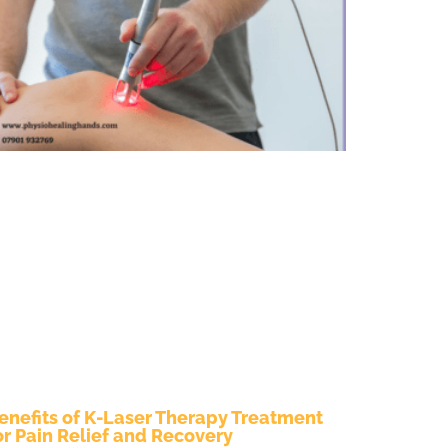
enefits of K-Laser Therapy Treatment
or Pain Relief and Recovery