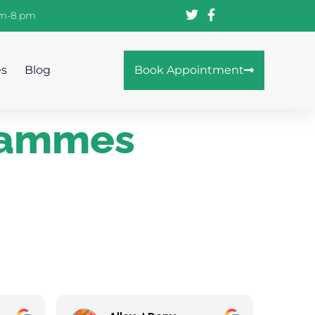
am-8.pm
es
Blog
Book Appointment
grammes