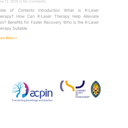
ne 12, 2026
No Comments
able of Contents Introduction What is K-Laser
herapy? How Can K-Laser Therapy Help Alleviate
in? Benefits for Faster Recovery Who is the K-Laser
erapy Suitable
ad More »