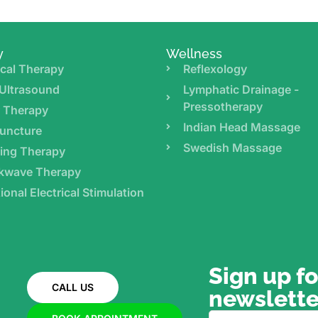
y
Wellness
cal Therapy
Reflexology
Ultrasound
Lymphatic Drainage -
Pressotherapy
r Therapy
Indian Head Massage
uncture
Swedish Massage
ing Therapy
kwave Therapy
ional Electrical Stimulation
Sign up fo
CALL US
newslette