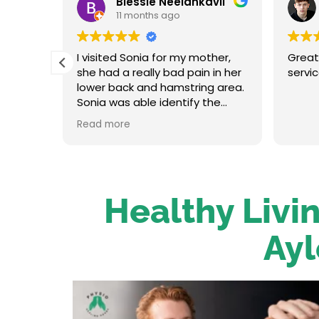
Blessie Neelankavil
11 months ago
t and
I visited Sonia for my mother,
Great
in her
she had a really bad pain in her
servi
oot
lower back and hamstring area.
traight
Sonia was able identify the
re up
problem and provide the
Read more
on her.
necessary treatment. After the
 has an
first session my mum felt
relieved. We were very happy
o to
with her service.
Healthy Livin
Ayl