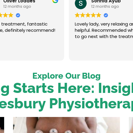
Oliver Loades
Sonnia Ayub
12 months ago
12 months ago
 treatment, fantastic
Lovely lady, very relaxing 
ce, definitely recommend!
helpful. Recommended w
to go next with the treat
Explore Our Blog
g Starts Here: Insi
esbury Physiothera