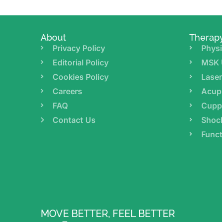
About
Therap
Privacy Policy
Physi
Editorial Policy
MSK 
Cookies Policy
Lase
Careers
Acup
FAQ
Cupp
Contact Us
Shoc
Funct
MOVE BETTER, FEEL BETTER