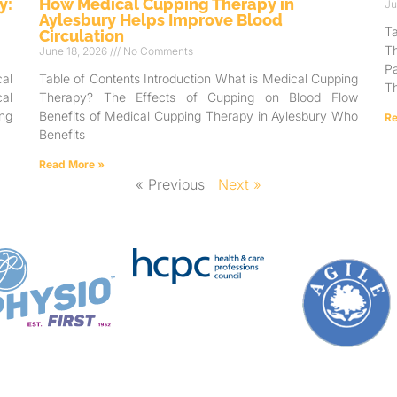
y:
How Medical Cupping Therapy in
Ju
Aylesbury Helps Improve Blood
T
Circulation
T
June 18, 2026
No Comments
Pa
al
Table of Contents Introduction What is Medical Cupping
Th
al
Therapy? The Effects of Cupping on Blood Flow
ng
Benefits of Medical Cupping Therapy in Aylesbury Who
Re
Benefits
Read More »
« Previous
Next »