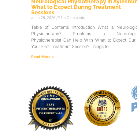
Neurological Physiotherapy in Aylesbur
What to Expect During Treatment
Sessions
June 26, 2026
No Comments
Table of Contents Introduction What is Neurologic
Physiotherapy? Problems a Neurologic
Physiotherapist Can Help With What to Expect Duri
Your First Treatment Session? Things to
Read More »