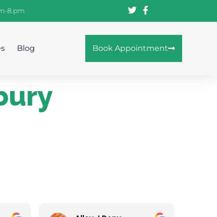
am-8.pm
es
Blog
Book Appointment
bury