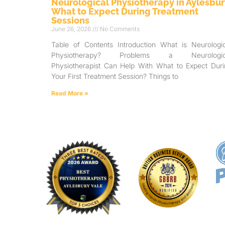
Neurological Physiotherapy in Aylesbur
What to Expect During Treatment
Sessions
June 26, 2026
No Comments
Table of Contents Introduction What is Neurologic
Physiotherapy? Problems a Neurologic
Physiotherapist Can Help With What to Expect Duri
Your First Treatment Session? Things to
Read More »