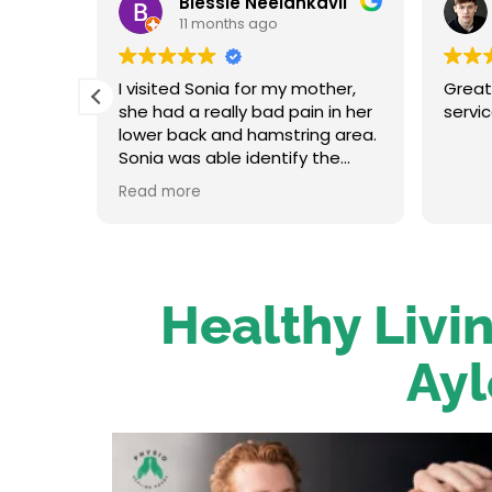
Blessie Neelankavil
11 months ago
t and
I visited Sonia for my mother,
Great
in her
she had a really bad pain in her
servi
oot
lower back and hamstring area.
traight
Sonia was able identify the
re up
problem and provide the
Read more
on her.
necessary treatment. After the
 has an
first session my mum felt
relieved. We were very happy
o to
with her service.
Healthy Livin
Ayl