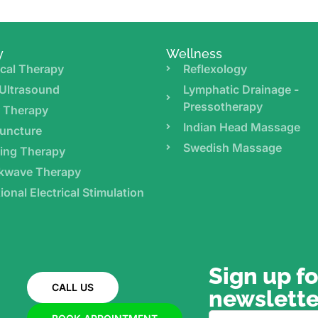
y
Wellness
cal Therapy
Reflexology
Ultrasound
Lymphatic Drainage -
Pressotherapy
r Therapy
Indian Head Massage
uncture
Swedish Massage
ing Therapy
kwave Therapy
ional Electrical Stimulation
Sign up fo
CALL US
newslette