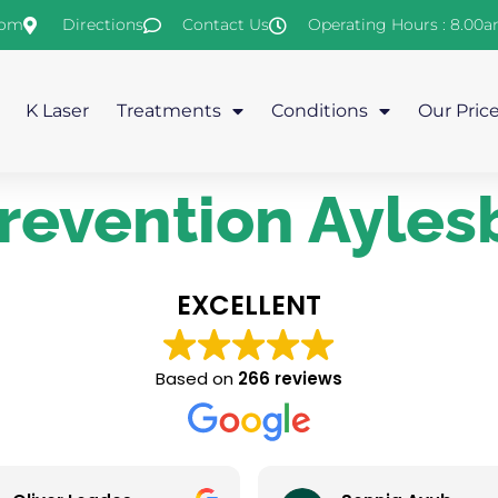
com
Directions
Contact Us
Operating Hours : 8.00
K Laser
Treatments
Conditions
Our Pric
prevention Ayles
EXCELLENT
Based on
266 reviews