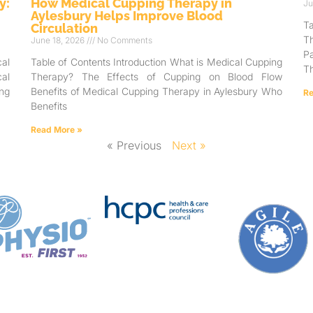
y:
How Medical Cupping Therapy in
Ju
Aylesbury Helps Improve Blood
T
Circulation
T
June 18, 2026
No Comments
Pa
al
Table of Contents Introduction What is Medical Cupping
Th
al
Therapy? The Effects of Cupping on Blood Flow
ng
Benefits of Medical Cupping Therapy in Aylesbury Who
Re
Benefits
Read More »
« Previous
Next »