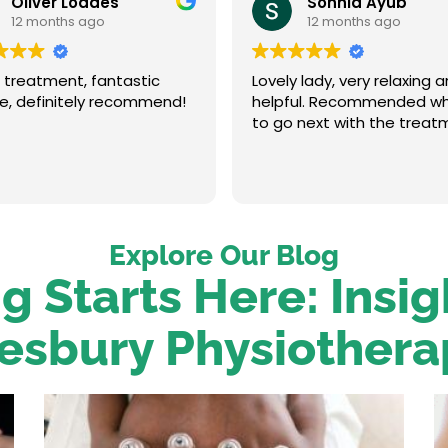
Oliver Loades
Sonnia Ayub
12 months ago
12 months ago
 treatment, fantastic
Lovely lady, very relaxing 
ce, definitely recommend!
helpful. Recommended w
to go next with the treat
Explore Our Blog
g Starts Here: Insi
esbury Physiothera