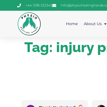
+44 1296 532343
info@physiohealinghands.
Home
About Us
Tag:
injury 