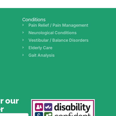
Conditions
Pain Relief / Pain Management
Neurological Conditions
Vestibular / Balance Disorders
Elderly Care
Gait Analysis
r our
r