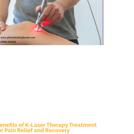
enefits of K-Laser Therapy Treatment
or Pain Relief and Recovery