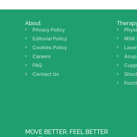
About
Therap
Privacy Policy
Physi
Editorial Policy
MSK 
Cookies Policy
Lase
Careers
Acup
FAQ
Cupp
Contact Us
Shoc
Funct
MOVE BETTER, FEEL BETTER