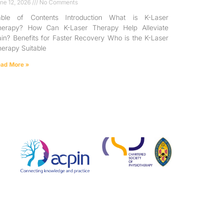
ne 12, 2026
No Comments
able of Contents Introduction What is K-Laser
herapy? How Can K-Laser Therapy Help Alleviate
in? Benefits for Faster Recovery Who is the K-Laser
erapy Suitable
ad More »