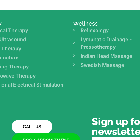
y
Wellness
cal Therapy
Reflexology
Ultrasound
Lymphatic Drainage -
Pressotherapy
r Therapy
Indian Head Massage
uncture
Swedish Massage
ing Therapy
kwave Therapy
ional Electrical Stimulation
Sign up fo
CALL US
newslette