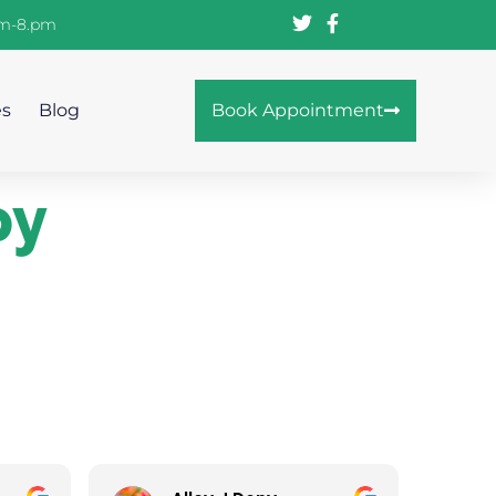
am-8.pm
es
Blog
Book Appointment
py