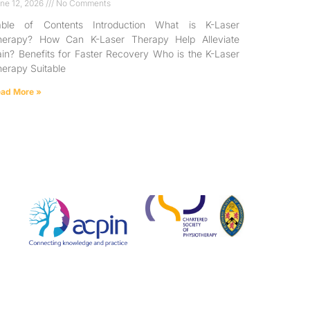
ne 12, 2026
No Comments
able of Contents Introduction What is K-Laser
herapy? How Can K-Laser Therapy Help Alleviate
in? Benefits for Faster Recovery Who is the K-Laser
erapy Suitable
ad More »