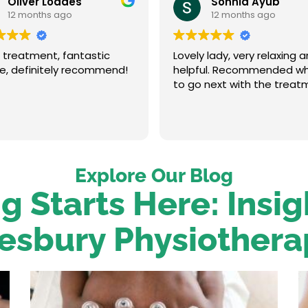
Oliver Loades
Sonnia Ayub
12 months ago
12 months ago
 treatment, fantastic
Lovely lady, very relaxing 
ce, definitely recommend!
helpful. Recommended w
to go next with the treat
Explore Our Blog
g Starts Here: Insi
esbury Physiothera