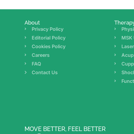
About
Therap
Privacy Policy
Physi
Editorial Policy
MSK 
Cookies Policy
Lase
Careers
Acup
FAQ
Cupp
Contact Us
Shoc
Funct
MOVE BETTER, FEEL BETTER