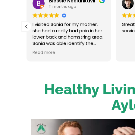
Blessie Neelankavil
11 months ago
t and
I visited Sonia for my mother,
Great
in her
she had a really bad pain in her
servi
oot
lower back and hamstring area.
traight
Sonia was able identify the
re up
problem and provide the
Read more
on her.
necessary treatment. After the
 has an
first session my mum felt
relieved. We were very happy
o to
with her service.
Healthy Livin
Ayl