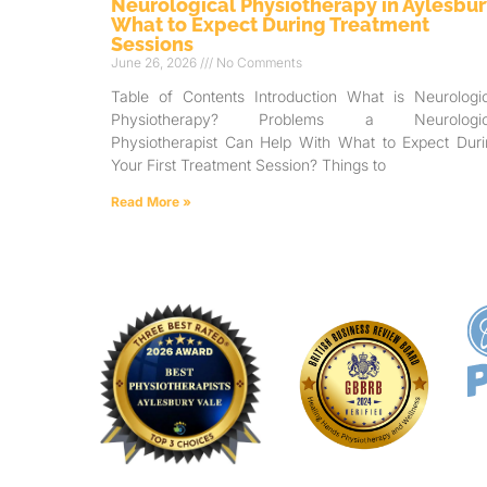
Neurological Physiotherapy in Aylesbur
What to Expect During Treatment
Sessions
June 26, 2026
No Comments
Table of Contents Introduction What is Neurologic
Physiotherapy? Problems a Neurologic
Physiotherapist Can Help With What to Expect Duri
Your First Treatment Session? Things to
Read More »