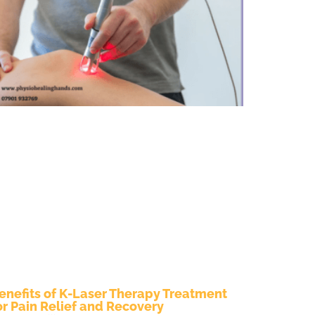
enefits of K-Laser Therapy Treatment
or Pain Relief and Recovery