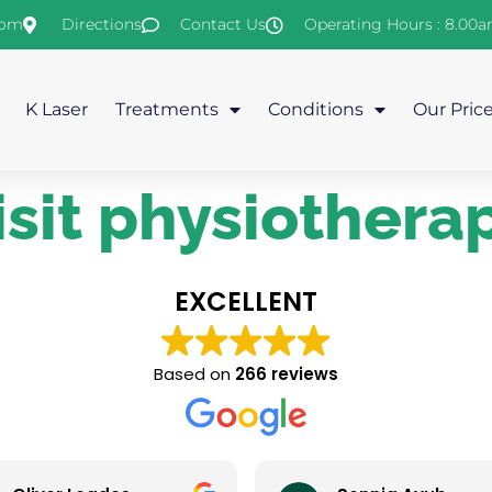
com
Directions
Contact Us
Operating Hours : 8.00
K Laser
Treatments
Conditions
Our Pric
sit physiothera
EXCELLENT
Based on
266 reviews