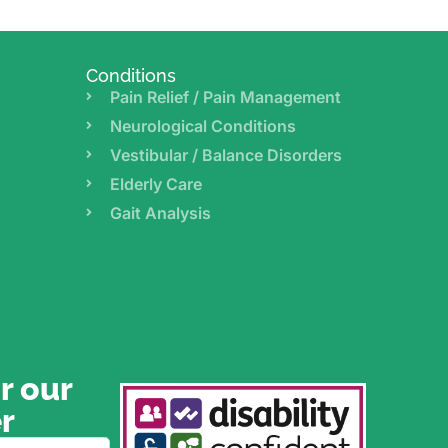
Conditions
Pain Relief / Pain Management
Neurological Conditions
Vestibular / Balance Disorders
Elderly Care
Gait Analysis
r our
r