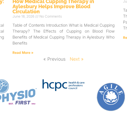
y:
How Medical Cupping Therapy in
Ju
Aylesbury Helps Improve Blood
T
Circulation
T
June 18, 2026
No Comments
Pa
al
Table of Contents Introduction What is Medical Cupping
Th
al
Therapy? The Effects of Cupping on Blood Flow
ng
Benefits of Medical Cupping Therapy in Aylesbury Who
Re
Benefits
Read More »
« Previous
Next »