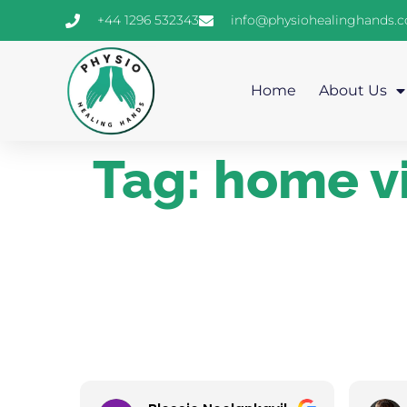
+44 1296 532343
info@physiohealinghands.
Home
About Us
Tag:
home vi