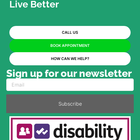
Live Better
CALL US
BOOK APPOINTMENT
HOW CAN WE HELP?
Sign up for our newsletter
Subscribe