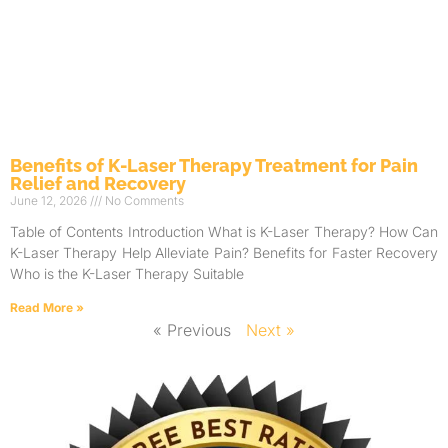
Benefits of K-Laser Therapy Treatment for Pain
Relief and Recovery
June 12, 2026
No Comments
Table of Contents Introduction What is K-Laser Therapy? How Can
K-Laser Therapy Help Alleviate Pain? Benefits for Faster Recovery
Who is the K-Laser Therapy Suitable
Read More »
« Previous
Next »