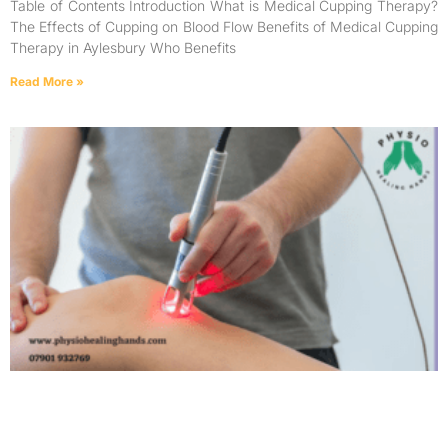
Table of Contents Introduction What is Medical Cupping Therapy?
The Effects of Cupping on Blood Flow Benefits of Medical Cupping
Therapy in Aylesbury Who Benefits
Read More »