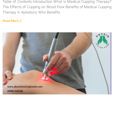
Table of Contents Introduction What is Medical Cupping Therapy?
The Effects of Cupping on Blood Flow Benefits of Medical Cupping
Therapy in Aylesbury Who Benefits
Read More »