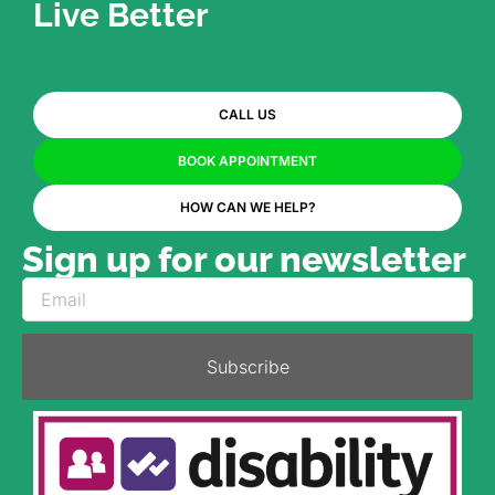
Live Better
CALL US
BOOK APPOINTMENT
HOW CAN WE HELP?
Sign up for our newsletter
Subscribe