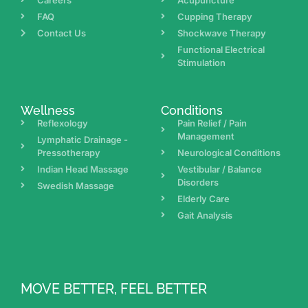
FAQ
Cupping Therapy
Contact Us
Shockwave Therapy
Functional Electrical
Stimulation
Wellness
Conditions
Reflexology
Pain Relief / Pain
Management
Lymphatic Drainage -
Pressotherapy
Neurological Conditions
Indian Head Massage
Vestibular / Balance
Disorders
Swedish Massage
Elderly Care
Gait Analysis
MOVE BETTER, FEEL BETTER