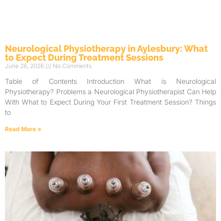
Neurological Physiotherapy in Aylesbury: What
to Expect During Treatment Sessions
June 26, 2026
No Comments
Table of Contents Introduction What is Neurological
Physiotherapy? Problems a Neurological Physiotherapist Can Help
With What to Expect During Your First Treatment Session? Things
to
Read More »