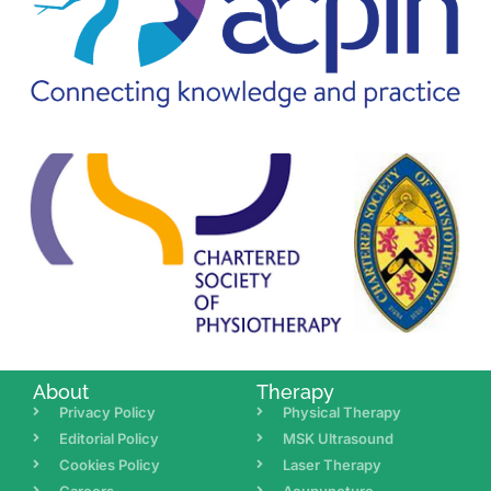
About
Therapy
Privacy Policy
Physical Therapy
Editorial Policy
MSK Ultrasound
Cookies Policy
Laser Therapy
Careers
Acupuncture