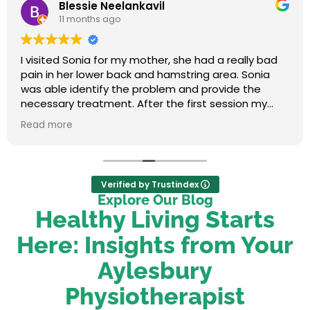
Blessie Neelankavil
11 months ago
I visited Sonia for my mother, she had a really bad
pain in her lower back and hamstring area. Sonia
was able identify the problem and provide the
necessary treatment. After the first session my
mum felt relieved. We were very happy with her
Read more
service.
Verified by Trustindex
Explore Our Blog
Healthy Living Starts
Here: Insights from Your
Aylesbury
Physiotherapist