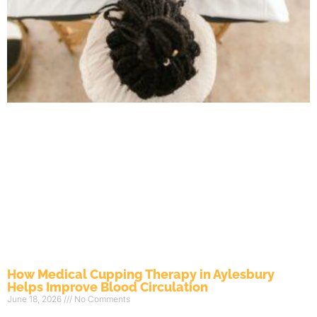
How Medical Cupping Therapy in Aylesbury
Helps Improve Blood Circulation
June 18, 2026
No Comments