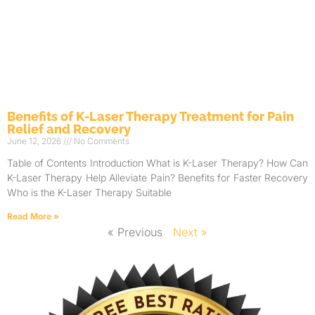
Benefits of K-Laser Therapy Treatment for Pain
Relief and Recovery
June 12, 2026
No Comments
Table of Contents Introduction What is K-Laser Therapy? How Can
K-Laser Therapy Help Alleviate Pain? Benefits for Faster Recovery
Who is the K-Laser Therapy Suitable
Read More »
« Previous
Next »