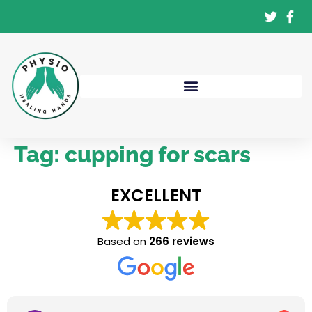
Tag:
cupping for scars
EXCELLENT
Based on
266 reviews