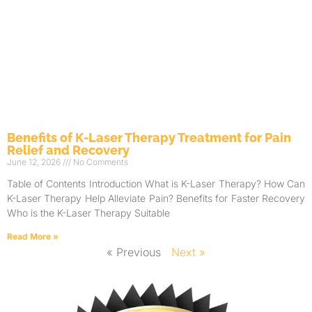
Benefits of K-Laser Therapy Treatment for Pain
Relief and Recovery
June 12, 2026
No Comments
Table of Contents Introduction What is K-Laser Therapy? How Can
K-Laser Therapy Help Alleviate Pain? Benefits for Faster Recovery
Who is the K-Laser Therapy Suitable
Read More »
« Previous
Next »