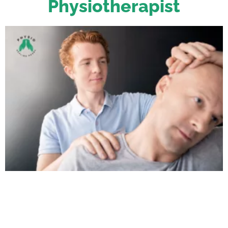
Physiotherapist