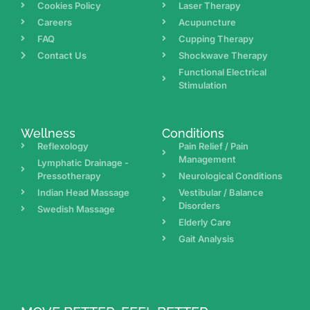
Cookies Policy
Laser Therapy
Careers
Acupuncture
FAQ
Cupping Therapy
Contact Us
Shockwave Therapy
Functional Electrical
Stimulation
Wellness
Conditions
Reflexology
Pain Relief / Pain
Management
Lymphatic Drainage -
Pressotherapy
Neurological Conditions
Indian Head Massage
Vestibular / Balance
Disorders
Swedish Massage
Elderly Care
Gait Analysis