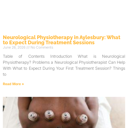
Neurological Physiotherapy in Aylesbury: What
to Expect During Treatment Sessions
June 26, 2026
No Comments
Table of Contents Introduction What is Neurological
Physiotherapy? Problems a Neurological Physiotherapist Can Help
With What to Expect During Your First Treatment Session? Things
to
Read More »