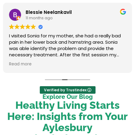
Blessie Neelankavil
11 months ago
I visited Sonia for my mother, she had a really bad
pain in her lower back and hamstring area. Sonia
was able identify the problem and provide the
necessary treatment. After the first session my
mum felt relieved. We were very happy with her
Read more
service.
Verified by Trustindex
Explore Our Blog
Healthy Living Starts
Here: Insights from Your
Aylesbury