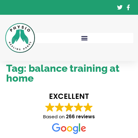
Tag:
balance training at
home
EXCELLENT
Based on
266 reviews