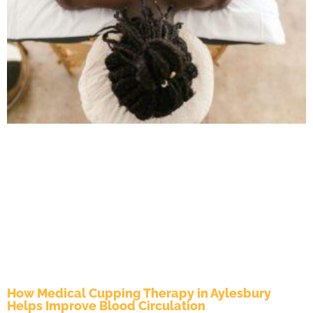
How Medical Cupping Therapy in Aylesbury
Helps Improve Blood Circulation