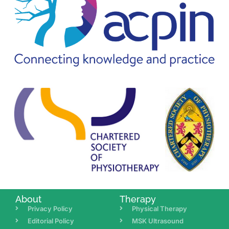
About
Therapy
Privacy Policy
Physical Therapy
Editorial Policy
MSK Ultrasound