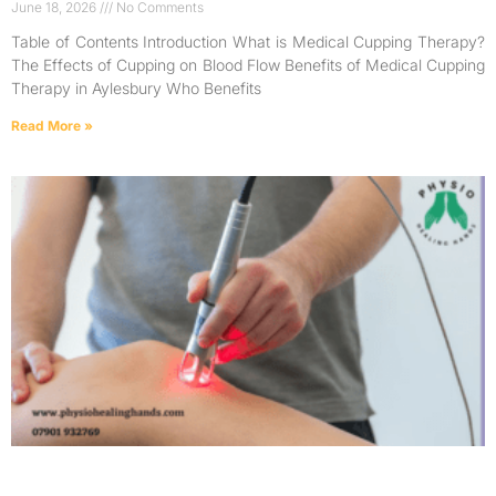
June 18, 2026
No Comments
Table of Contents Introduction What is Medical Cupping Therapy?
The Effects of Cupping on Blood Flow Benefits of Medical Cupping
Therapy in Aylesbury Who Benefits
Read More »