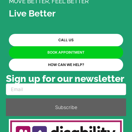
MOVE BETTER, FEEL BETTER
Live Better
CALL US
BOOK APPOINTMENT
HOW CAN WE HELP?
Sign up for our newsletter
Subscribe