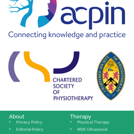
About
Therapy
Privacy Policy
Physical Therapy
Editorial Policy
MSK Ultrasound