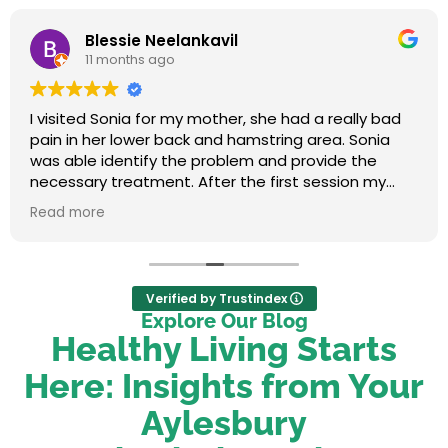
Blessie Neelankavil
11 months ago
I visited Sonia for my mother, she had a really bad
pain in her lower back and hamstring area. Sonia
was able identify the problem and provide the
necessary treatment. After the first session my
mum felt relieved. We were very happy with her
Read more
service.
Verified by Trustindex
Explore Our Blog
Healthy Living Starts
Here: Insights from Your
Aylesbury