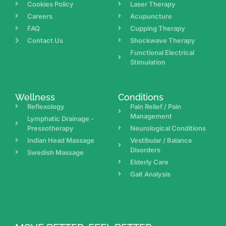
Cookies Policy
Laser Therapy
Careers
Acupuncture
FAQ
Cupping Therapy
Contact Us
Shockwave Therapy
Functional Electrical
Stimulation
Wellness
Conditions
Reflexology
Pain Relief / Pain
Management
Lymphatic Drainage -
Pressotherapy
Neurological Conditions
Indian Head Massage
Vestibular / Balance
Disorders
Swedish Massage
Elderly Care
Gait Analysis