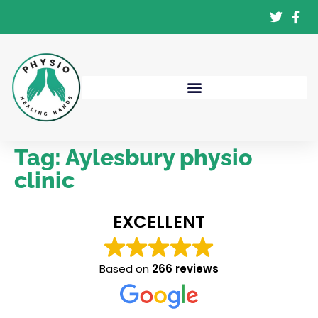
Tag:
Aylesbury physio
clinic
EXCELLENT
Based on
266 reviews