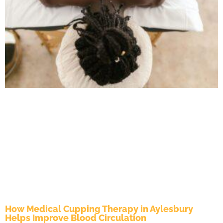
How Medical Cupping Therapy in Aylesbury
Helps Improve Blood Circulation