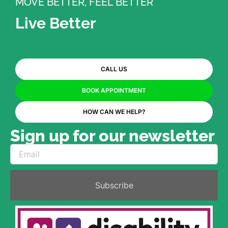
MOVE BETTER, FEEL BETTER
Live Better
CALL US
BOOK APPOINTMENT
HOW CAN WE HELP?
Sign up for our newsletter
Subscribe