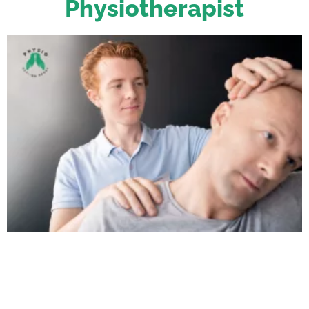
Physiotherapist