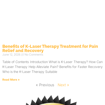
Benefits of K-Laser Therapy Treatment for Pain
Relief and Recovery
June 12, 2026
No Comments
Table of Contents Introduction What is K-Laser Therapy? How Can
K-Laser Therapy Help Alleviate Pain? Benefits for Faster Recovery
Who is the K-Laser Therapy Suitable
Read More »
« Previous
Next »