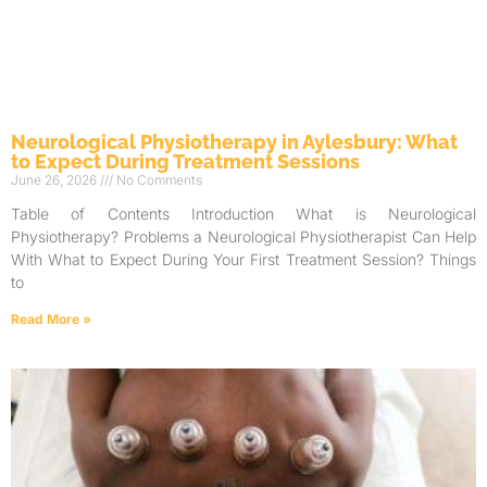
Neurological Physiotherapy in Aylesbury: What
to Expect During Treatment Sessions
June 26, 2026
No Comments
Table of Contents Introduction What is Neurological
Physiotherapy? Problems a Neurological Physiotherapist Can Help
With What to Expect During Your First Treatment Session? Things
to
Read More »