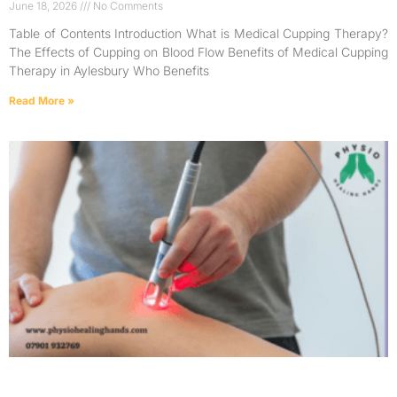
June 18, 2026
No Comments
Table of Contents Introduction What is Medical Cupping Therapy?
The Effects of Cupping on Blood Flow Benefits of Medical Cupping
Therapy in Aylesbury Who Benefits
Read More »